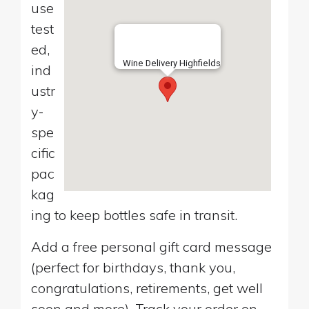
use
test
ed,
Wine Delivery Highfields
ind
ustr
y-
spe
cific
pac
kag
ing to keep bottles safe in transit.
Add a free personal gift card message
(perfect for birthdays, thank you,
congratulations, retirements, get well
soon and more). Track your order on