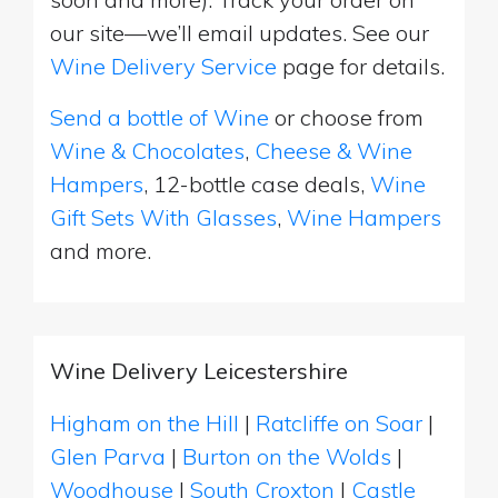
our site—we’ll email updates. See our
Wine Delivery Service
page for details.
Send a bottle of Wine
or choose from
Wine & Chocolates
,
Cheese & Wine
Hampers
, 12-bottle case deals,
Wine
Gift Sets With Glasses
,
Wine Hampers
and more.
Wine Delivery Leicestershire
Higham on the Hill
|
Ratcliffe on Soar
|
Glen Parva
|
Burton on the Wolds
|
Woodhouse
|
South Croxton
|
Castle