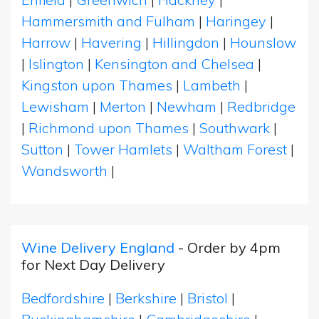
Hammersmith and Fulham
|
Haringey
|
Harrow
|
Havering
|
Hillingdon
|
Hounslow
|
Islington
|
Kensington and Chelsea
|
Kingston upon Thames
|
Lambeth
|
Lewisham
|
Merton
|
Newham
|
Redbridge
|
Richmond upon Thames
|
Southwark
|
Sutton
|
Tower Hamlets
|
Waltham Forest
|
Wandsworth
|
Wine Delivery England
- Order by 4pm
for Next Day Delivery
Bedfordshire
|
Berkshire
|
Bristol
|