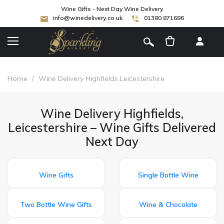
Wine Gifts - Next Day Wine Delivery
info@winedelivery.co.uk
01380 871686
[
]
Home
/
Wine Delivery Highfields Leicestershire
Wine Delivery Highfields,
Leicestershire – Wine Gifts Delivered
Next Day
Wine Gifts
Single Bottle Wine
Two Bottle Wine Gifts
Wine & Chocolate