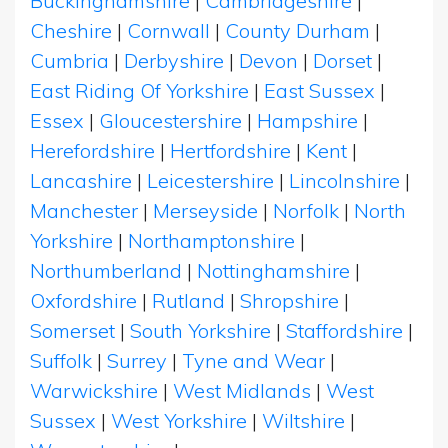
Buckinghamshire
|
Cambridgeshire
|
Cheshire
|
Cornwall
|
County Durham
|
Cumbria
|
Derbyshire
|
Devon
|
Dorset
|
East Riding Of Yorkshire
|
East Sussex
|
Essex
|
Gloucestershire
|
Hampshire
|
Herefordshire
|
Hertfordshire
|
Kent
|
Lancashire
|
Leicestershire
|
Lincolnshire
|
Manchester
|
Merseyside
|
Norfolk
|
North
Yorkshire
|
Northamptonshire
|
Northumberland
|
Nottinghamshire
|
Oxfordshire
|
Rutland
|
Shropshire
|
Somerset
|
South Yorkshire
|
Staffordshire
|
Suffolk
|
Surrey
|
Tyne and Wear
|
Warwickshire
|
West Midlands
|
West
Sussex
|
West Yorkshire
|
Wiltshire
|