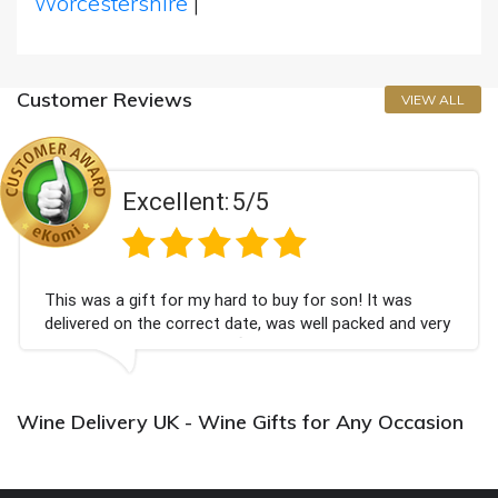
Worcestershire
|
Customer Reviews
VIEW ALL
Excellent:
5/5
This was a gift for my hard to buy for son! It was
delivered on the correct date, was well packed and very
well received. Thank you x💐
Wine Delivery UK - Wine Gifts for Any Occasion