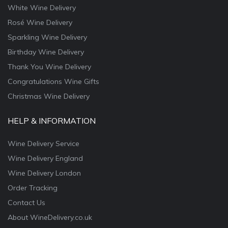
White Wine Delivery
Rosé Wine Delivery
Sparkling Wine Delivery
Birthday Wine Delivery
Thank You Wine Delivery
Congratulations Wine Gifts
Christmas Wine Delivery
HELP & INFORMATION
Wine Delivery Service
Wine Delivery England
Wine Delivery London
Order Tracking
Contact Us
About WineDelivery.co.uk