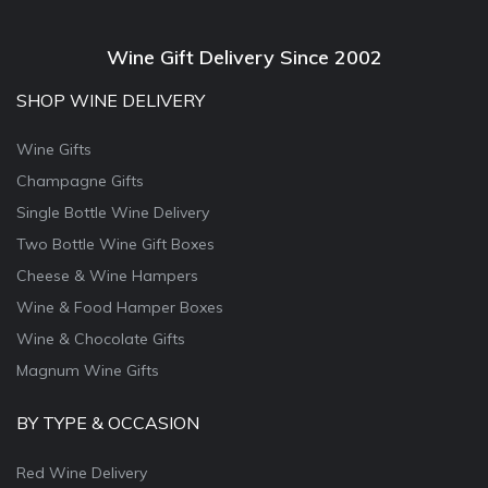
Wine Gift Delivery Since 2002
SHOP WINE DELIVERY
Wine Gifts
Champagne Gifts
Single Bottle Wine Delivery
Two Bottle Wine Gift Boxes
Cheese & Wine Hampers
Wine & Food Hamper Boxes
Wine & Chocolate Gifts
Magnum Wine Gifts
BY TYPE & OCCASION
Red Wine Delivery