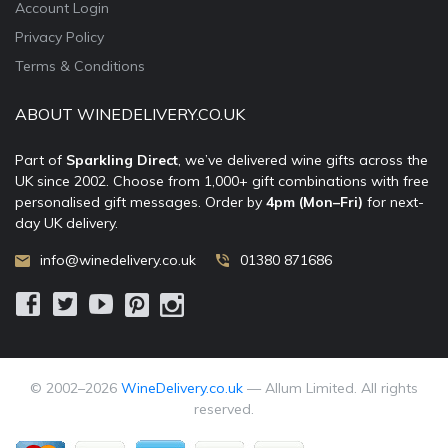
Account Login
Privacy Policy
Terms & Conditions
ABOUT WINEDELIVERY.CO.UK
Part of
Sparkling Direct
, we’ve delivered wine gifts across the
UK since 2002. Choose from 1,000+ gift combinations with free
personalised gift messages. Order by
4pm (Mon–Fri)
for next-
day UK delivery.
info@winedelivery.co.uk
01380 871686
© 2002–
2026
WineDelivery.co.uk
— Allum Limited. All rights
reserved.