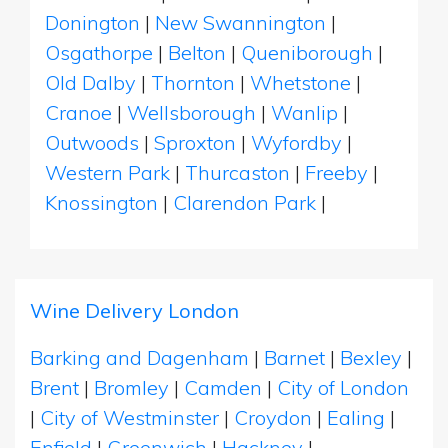
Donington
|
New Swannington
|
Osgathorpe
|
Belton
|
Queniborough
|
Old Dalby
|
Thornton
|
Whetstone
|
Cranoe
|
Wellsborough
|
Wanlip
|
Outwoods
|
Sproxton
|
Wyfordby
|
Western Park
|
Thurcaston
|
Freeby
|
Knossington
|
Clarendon Park
|
Wine Delivery London
Barking and Dagenham
|
Barnet
|
Bexley
|
Brent
|
Bromley
|
Camden
|
City of London
|
City of Westminster
|
Croydon
|
Ealing
|
Enfield
|
Greenwich
|
Hackney
|