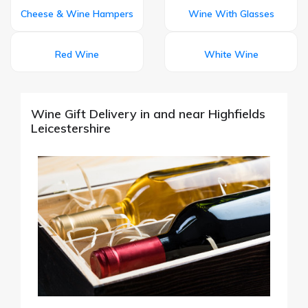
Cheese & Wine Hampers
Wine With Glasses
Red Wine
White Wine
Wine Gift Delivery in and near Highfields
Leicestershire