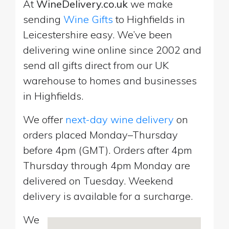
At
WineDelivery.co.uk
we make
sending
Wine Gifts
to Highfields in
Leicestershire easy. We’ve been
delivering wine online since 2002 and
send all gifts direct from our UK
warehouse to homes and businesses
in Highfields.
We offer
next-day wine delivery
on
orders placed Monday–Thursday
before 4pm (GMT). Orders after 4pm
Thursday through 4pm Monday are
delivered on Tuesday. Weekend
delivery is available for a surcharge.
We