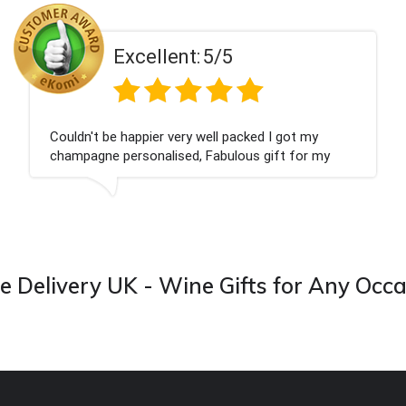
Excellent:
5/5
Couldn't be happier very well packed I got my
champagne personalised, Fabulous gift for my
nieces Bithday. I look forward to buying from this
company again.
 Delivery UK - Wine Gifts for Any Occ