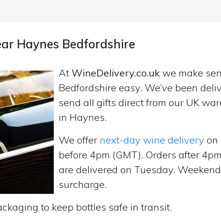
near Haynes Bedfordshire
At
WineDelivery.co.uk
we make se
Bedfordshire easy. We’ve been deli
send all gifts direct from our UK 
in Haynes.
We offer
next-day wine delivery
on 
before 4pm (GMT). Orders after 4
are delivered on Tuesday. Weekend d
surcharge.
ckaging to keep bottles safe in transit.