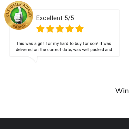
Excellent:
5/5
This was a gift for my hard to buy for son! It was
delivered on the correct date, was well packed and
very well received. Thank you x💐
Wine