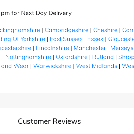
4pm for Next Day Delivery
ckinghamshire
|
Cambridgeshire
|
Cheshire
|
Cor
ding Of Yorkshire
|
East Sussex
|
Essex
|
Glouceste
icestershire
|
Lincolnshire
|
Manchester
|
Merseys
d
|
Nottinghamshire
|
Oxfordshire
|
Rutland
|
Shrop
 and Wear
|
Warwickshire
|
West Midlands
|
Wes
Customer Reviews