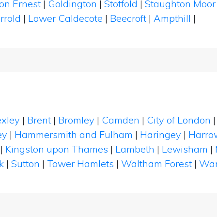
ton Ernest
|
Goldington
|
Stotfold
|
Staughton Moo
rrold
|
Lower Caldecote
|
Beecroft
|
Ampthill
|
xley
|
Brent
|
Bromley
|
Camden
|
City of London
ey
|
Hammersmith and Fulham
|
Haringey
|
Harro
|
Kingston upon Thames
|
Lambeth
|
Lewisham
|
k
|
Sutton
|
Tower Hamlets
|
Waltham Forest
|
Wan