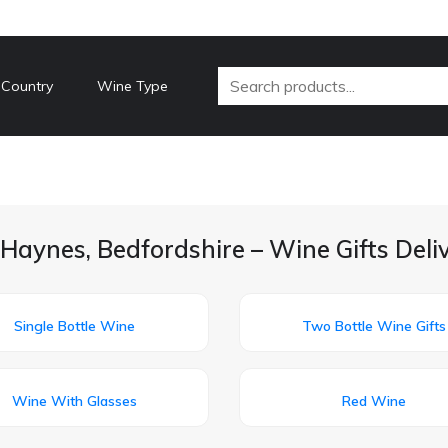
 Country
Wine Type
Haynes, Bedfordshire – Wine Gifts Del
Single Bottle Wine
Two Bottle Wine Gifts
Wine With Glasses
Red Wine