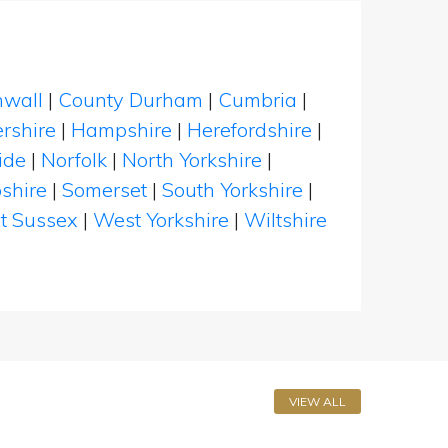
nwall
|
County Durham
|
Cumbria
|
rshire
|
Hampshire
|
Herefordshire
|
ide
|
Norfolk
|
North Yorkshire
|
shire
|
Somerset
|
South Yorkshire
|
t Sussex
|
West Yorkshire
|
Wiltshire
VIEW ALL