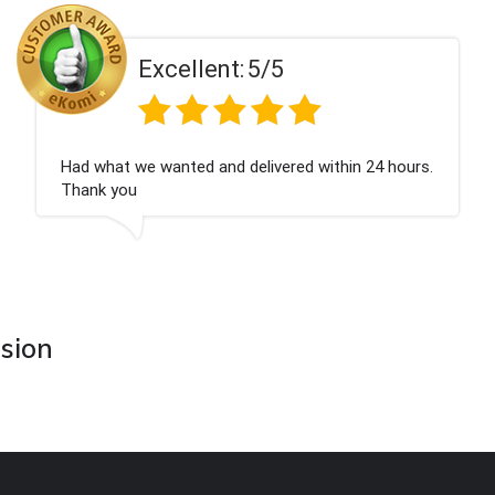
Excellent:
5/5
Had what we wanted and delivered within 24 hours.
Thank you
asion