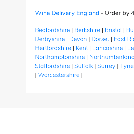
Wine Delivery England
- Order by 
Bedfordshire
|
Berkshire
|
Bristol
|
Bu
Derbyshire
|
Devon
|
Dorset
|
East Ri
Hertfordshire
|
Kent
|
Lancashire
|
Le
Northamptonshire
|
Northumberlan
Staffordshire
|
Suffolk
|
Surrey
|
Tyne
|
Worcestershire
|