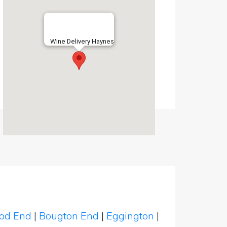
Wine Delivery Haynes
od End
|
Bougton End
|
Eggington
|