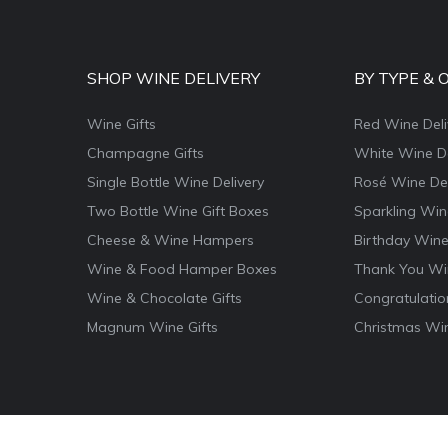
SHOP WINE DELIVERY
BY TYPE & 
Wine Gifts
Red Wine Deli
Champagne Gifts
White Wine De
Single Bottle Wine Delivery
Rosé Wine Del
Two Bottle Wine Gift Boxes
Sparkling Win
Cheese & Wine Hampers
Birthday Wine
Wine & Food Hamper Boxes
Thank You Win
Wine & Chocolate Gifts
Congratulatio
Magnum Wine Gifts
Christmas Win