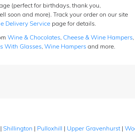
ge (perfect for birthdays, thank you,
ell soon and more). Track your order on our site
e Delivery Service
page for details.
rom
Wine & Chocolates
,
Cheese & Wine Hampers
,
ts With Glasses
,
Wine Hampers
and more.
n
|
Shillington
|
Pulloxhill
|
Upper Gravenhurst
|
Wo