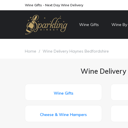
Wine Gifts - Next Day Wine Delivery
Wine Gifts
Wine By
Home
/
Wine Delivery Haynes Bedfordshire
Wine Delivery 
Wine Gifts
Cheese & Wine Hampers