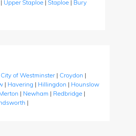
r
|
Upper Staploe
|
Staploe
|
Bury
|
City of Westminster
|
Croydon
|
w
|
Havering
|
Hillingdon
|
Hounslow
Merton
|
Newham
|
Redbridge
|
dsworth
|