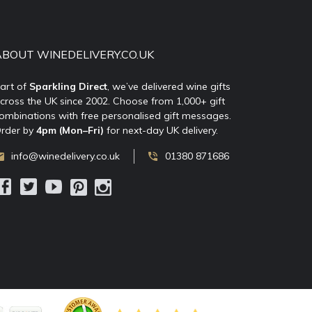
ABOUT WINEDELIVERY.CO.UK
art of
Sparkling Direct
, we’ve delivered wine gifts
cross the UK since 2002. Choose from 1,000+ gift
ombinations with free personalised gift messages.
rder by
4pm (Mon–Fri)
for next-day UK delivery.
info@winedelivery.co.uk
01380 871686