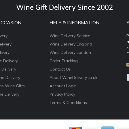
Wine Gift Delivery Since 2002
OCCASION
HELP & INFORMATION
very
Wine Delivery Service
P
a
livery
Wine Delivery England
c
ivery
Wine Delivery London
O
e Delivery
Order Tracking
 Delivery
Contact Us
e Delivery
About WineDelivery.co.uk
ns Wine Gifts
Account Login
e Delivery
Privacy Policy
Terms & Conditions