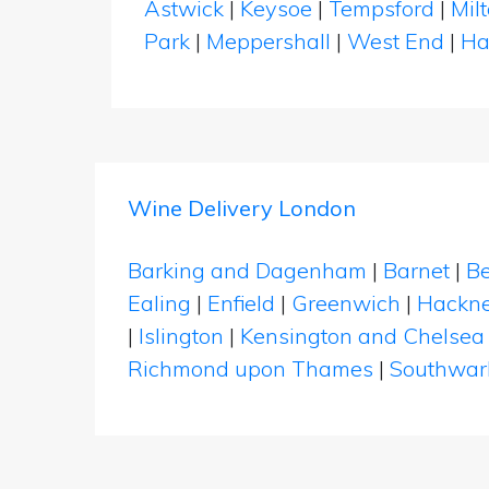
Astwick
|
Keysoe
|
Tempsford
|
Mil
Park
|
Meppershall
|
West End
|
Ha
Wine Delivery London
Barking and Dagenham
|
Barnet
|
Be
Ealing
|
Enfield
|
Greenwich
|
Hackn
|
Islington
|
Kensington and Chelsea
Richmond upon Thames
|
Southwar