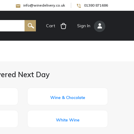
info@winedelivery.co.uk
01380 871686
Cart
[
Sign In
]
ivered Next Day
Wine & Chocolate
White Wine