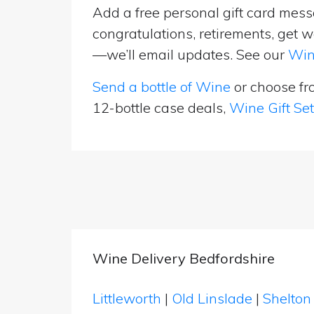
Add a free personal gift card messa
congratulations, retirements, get w
—we’ll email updates. See our
Win
Send a bottle of Wine
or choose f
12-bottle case deals,
Wine Gift Se
Wine Delivery Bedfordshire
Littleworth
|
Old Linslade
|
Shelto