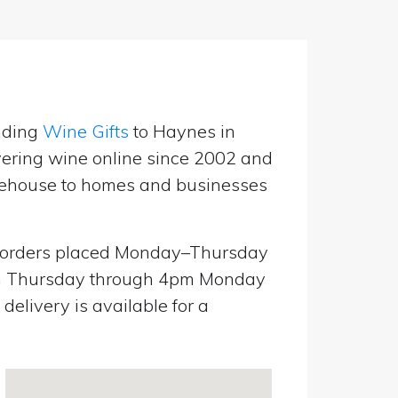
nding
Wine Gifts
to Haynes in
vering wine online since 2002 and
warehouse to homes and businesses
orders placed Monday–Thursday
pm Thursday through 4pm Monday
elivery is available for a