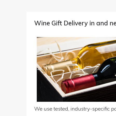
Wine Gift Delivery in and 
We use tested, industry-specific pa