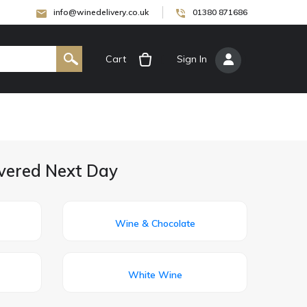
info@winedelivery.co.uk
01380 871686
Cart
[
Sign In
]
ivered Next Day
Wine & Chocolate
White Wine