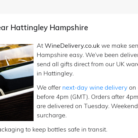
near Hattingley Hampshire
At
WineDelivery.co.uk
we make se
Hampshire easy. We’ve been delive
send all gifts direct from our UK 
in Hattingley.
We offer
next-day wine delivery
on 
before 4pm (GMT). Orders after 4
are delivered on Tuesday. Weekend d
surcharge.
ckaging to keep bottles safe in transit.