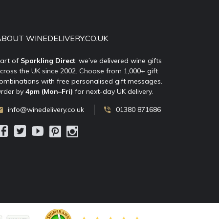
ABOUT WINEDELIVERY.CO.UK
art of
Sparkling Direct
, we’ve delivered wine gifts
cross the UK since 2002. Choose from 1,000+ gift
ombinations with free personalised gift messages.
rder by
4pm (Mon–Fri)
for next-day UK delivery.
info@winedelivery.co.uk
01380 871686