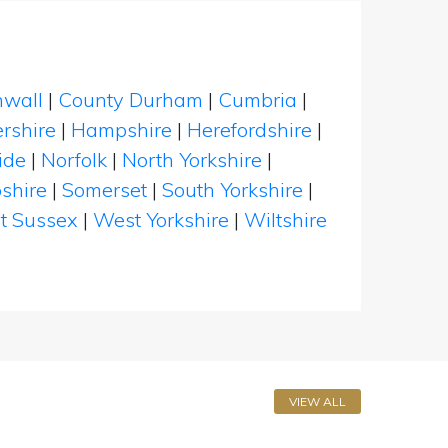
nwall
|
County Durham
|
Cumbria
|
rshire
|
Hampshire
|
Herefordshire
|
ide
|
Norfolk
|
North Yorkshire
|
shire
|
Somerset
|
South Yorkshire
|
t Sussex
|
West Yorkshire
|
Wiltshire
VIEW ALL