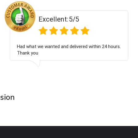
ent:
5/5
Excell
 and delivered within 24 hours.
Perfect service
asion