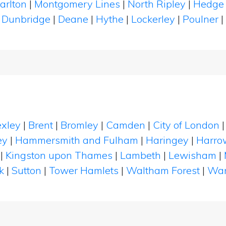
arlton
|
Montgomery Lines
|
North Ripley
|
Hedge
|
Dunbridge
|
Deane
|
Hythe
|
Lockerley
|
Poulner
|
xley
|
Brent
|
Bromley
|
Camden
|
City of London
ey
|
Hammersmith and Fulham
|
Haringey
|
Harro
|
Kingston upon Thames
|
Lambeth
|
Lewisham
|
k
|
Sutton
|
Tower Hamlets
|
Waltham Forest
|
Wan