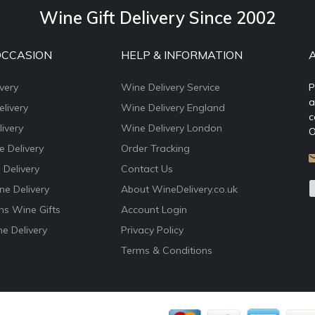
Wine Gift Delivery Since 2002
OCCASION
HELP & INFORMATION
very
Wine Delivery Service
P
a
livery
Wine Delivery England
c
ivery
Wine Delivery London
O
e Delivery
Order Tracking
 Delivery
Contact Us
e Delivery
About WineDelivery.co.uk
ns Wine Gifts
Account Login
e Delivery
Privacy Policy
Terms & Conditions