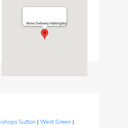
Wine Delivery Hattingley
ishops Sutton
|
West Green
|