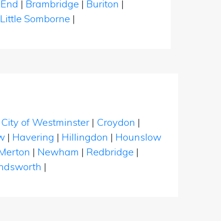
 End
|
Brambridge
|
Buriton
|
Little Somborne
|
|
City of Westminster
|
Croydon
|
w
|
Havering
|
Hillingdon
|
Hounslow
Merton
|
Newham
|
Redbridge
|
dsworth
|