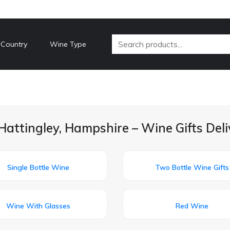
 Country
Wine Type
Hattingley, Hampshire – Wine Gifts Del
Single Bottle Wine
Two Bottle Wine Gifts
Wine With Glasses
Red Wine