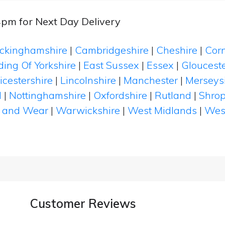
4pm for Next Day Delivery
ckinghamshire
|
Cambridgeshire
|
Cheshire
|
Cor
ding Of Yorkshire
|
East Sussex
|
Essex
|
Glouceste
icestershire
|
Lincolnshire
|
Manchester
|
Merseys
d
|
Nottinghamshire
|
Oxfordshire
|
Rutland
|
Shrop
 and Wear
|
Warwickshire
|
West Midlands
|
Wes
Customer Reviews