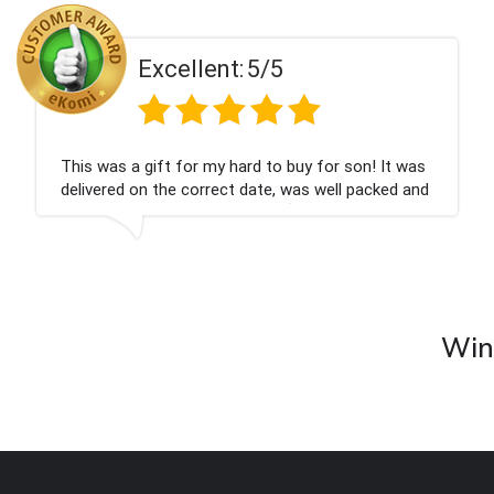
ent:
5/5
Excell
 my hard to buy for son! It was
Couldn't be happier
rrect date, was well packed and
champagne personal
 Thank you x💐
nieces Bithday. I l
company again.
Wine