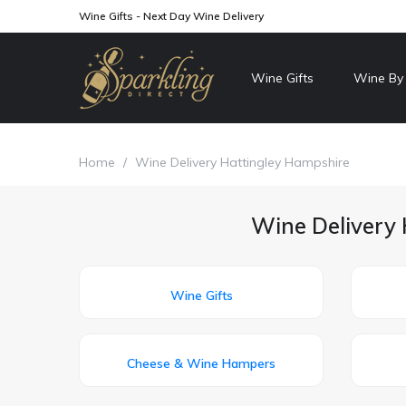
Wine Gifts - Next Day Wine Delivery
Wine Gifts
Wine By
Home
/
Wine Delivery Hattingley Hampshire
Wine Delivery 
Wine Gifts
Cheese & Wine Hampers