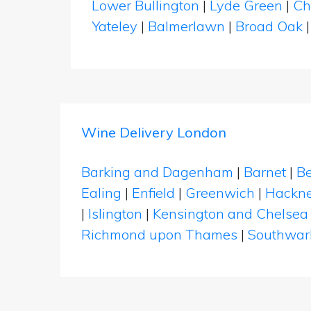
Lower Bullington
|
Lyde Green
|
Ch
Yateley
|
Balmerlawn
|
Broad Oak
Wine Delivery London
Barking and Dagenham
|
Barnet
|
Be
Ealing
|
Enfield
|
Greenwich
|
Hackn
|
Islington
|
Kensington and Chelsea
Richmond upon Thames
|
Southwar