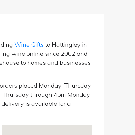
nding
Wine Gifts
to Hattingley in
ring wine online since 2002 and
warehouse to homes and businesses
orders placed Monday–Thursday
pm Thursday through 4pm Monday
elivery is available for a