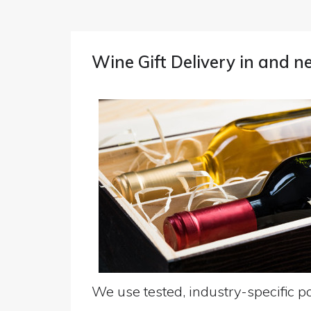
Wine Gift Delivery in and 
We use tested, industry-specific pa