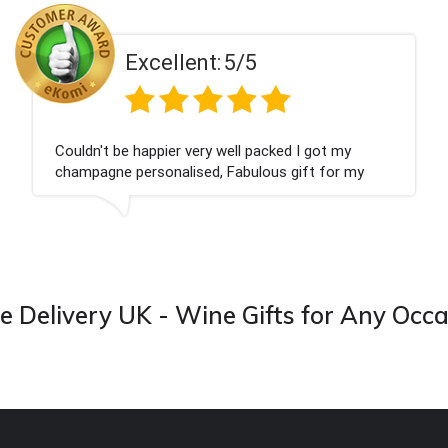
ent:
5/5
Excell
 very well packed I got my
Had what we wanted
ised, Fabulous gift for my
Thank you
ook forward to buying from this
 Delivery UK - Wine Gifts for Any Occ