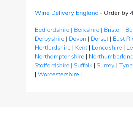
Wine Delivery England
- Order by 
Bedfordshire
|
Berkshire
|
Bristol
|
Bu
Derbyshire
|
Devon
|
Dorset
|
East Ri
Hertfordshire
|
Kent
|
Lancashire
|
Le
Northamptonshire
|
Northumberlan
Staffordshire
|
Suffolk
|
Surrey
|
Tyne
|
Worcestershire
|