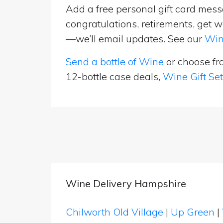
Add a free personal gift card messa
congratulations, retirements, get w
—we’ll email updates. See our
Win
Send a bottle of Wine
or choose f
12-bottle case deals,
Wine Gift Se
Wine Delivery Hampshire
Chilworth Old Village
|
Up Green
|