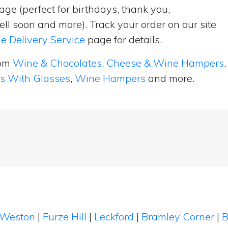
ge (perfect for birthdays, thank you,
ell soon and more). Track your order on our site
e Delivery Service
page for details.
rom
Wine & Chocolates
,
Cheese & Wine Hampers
,
ts With Glasses
,
Wine Hampers
and more.
Weston
|
Furze Hill
|
Leckford
|
Bramley Corner
|
B