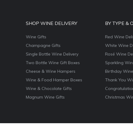
SHOP WINE DELIVERY
BY TYPE & 
Wine Gifts
Red Wine Deli
Champagne Gifts
White Wine De
Single Bottle Wine Delivery
Rosé Wine Del
Two Bottle Wine Gift Boxes
Sparkling Win
Cheese & Wine Hampers
Birthday Wine
Wine & Food Hamper Boxes
Thank You Win
Wine & Chocolate Gifts
Congratulatio
Magnum Wine Gifts
Christmas Win