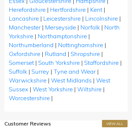
Essex
|
Gloucestershire
|
Hampshire
|
Herefordshire
|
Hertfordshire
|
Kent
|
Lancashire
|
Leicestershire
|
Lincolnshire
|
Manchester
|
Merseyside
|
Norfolk
|
North
Yorkshire
|
Northamptonshire
|
Northumberland
|
Nottinghamshire
|
Oxfordshire
|
Rutland
|
Shropshire
|
Somerset
|
South Yorkshire
|
Staffordshire
|
Suffolk
|
Surrey
|
Tyne and Wear
|
Warwickshire
|
West Midlands
|
West
Sussex
|
West Yorkshire
|
Wiltshire
|
Worcestershire
|
Customer Reviews
VIEW ALL