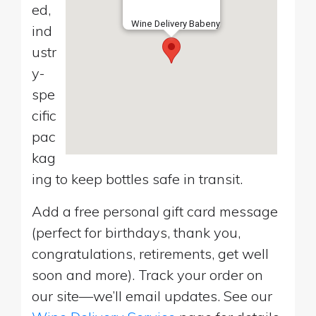
ed,
Wine Delivery Babeny
ind
ustr
y-
spe
cific
pac
kag
ing to keep bottles safe in transit.
Add a free personal gift card message
(perfect for birthdays, thank you,
congratulations, retirements, get well
soon and more). Track your order on
our site—we’ll email updates. See our