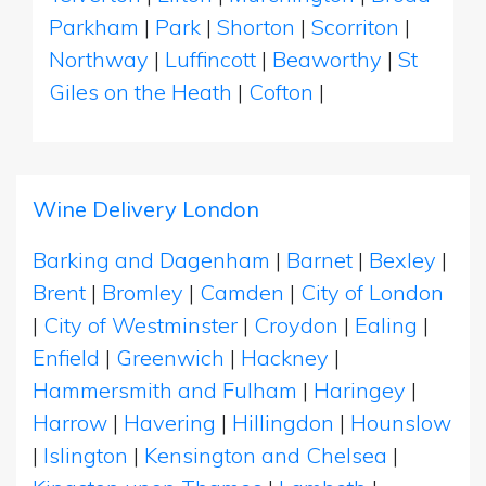
Parkham
|
Park
|
Shorton
|
Scorriton
|
Northway
|
Luffincott
|
Beaworthy
|
St
Giles on the Heath
|
Cofton
|
Wine Delivery London
Barking and Dagenham
|
Barnet
|
Bexley
|
Brent
|
Bromley
|
Camden
|
City of London
|
City of Westminster
|
Croydon
|
Ealing
|
Enfield
|
Greenwich
|
Hackney
|
Hammersmith and Fulham
|
Haringey
|
Harrow
|
Havering
|
Hillingdon
|
Hounslow
|
Islington
|
Kensington and Chelsea
|