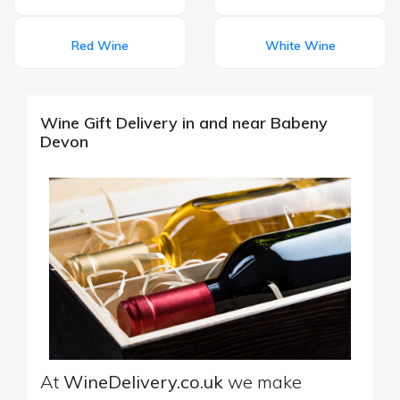
Red Wine
White Wine
Wine Gift Delivery in and near Babeny
Devon
At
WineDelivery.co.uk
we make