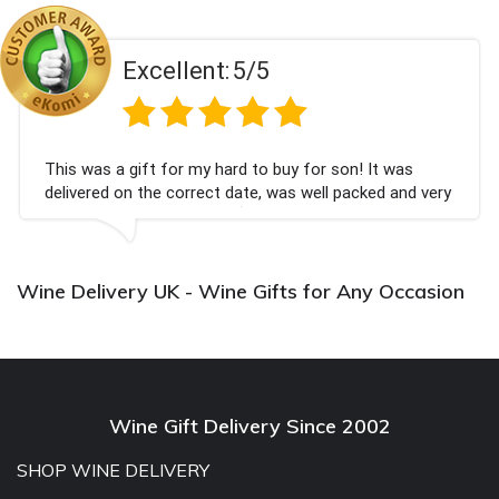
Excellent:
5/5
This was a gift for my hard to buy for son! It was
delivered on the correct date, was well packed and very
well received. Thank you x💐
Wine Delivery UK - Wine Gifts for Any Occasion
Wine Gift Delivery Since 2002
SHOP WINE DELIVERY