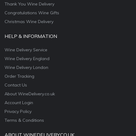
Thank You Wine Delivery
Congratulations Wine Gifts
Christmas Wine Delivery
HELP & INFORMATION
Wine Delivery Service
Wine Delivery England
Wine Delivery London
Order Tracking
Contact Us
About WineDelivery.co.uk
Account Login
Privacy Policy
Terms & Conditions
ABOUT WINEDELIVERY.CO.UK