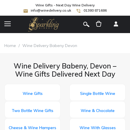
Wine Gifts - Next Day Wine Delivery
info@winedelivery.co.uk
01380 871686
[
]
Home
/
Wine Delivery Babeny Devon
Wine Delivery Babeny, Devon –
Wine Gifts Delivered Next Day
Wine Gifts
Single Bottle Wine
Two Bottle Wine Gifts
Wine & Chocolate
Cheese & Wine Hampers
Wine With Glasses