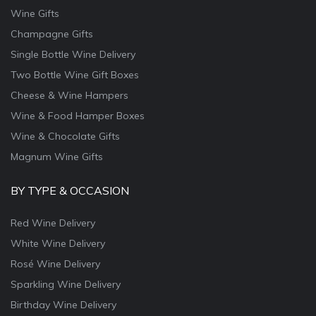
Wine Gifts
Champagne Gifts
Single Bottle Wine Delivery
Two Bottle Wine Gift Boxes
Cheese & Wine Hampers
Wine & Food Hamper Boxes
Wine & Chocolate Gifts
Magnum Wine Gifts
BY TYPE & OCCASION
Red Wine Delivery
White Wine Delivery
Rosé Wine Delivery
Sparkling Wine Delivery
Birthday Wine Delivery