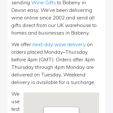
sending
Wine Gifts
to Babeny in
Devon easy. We’ve been delivering
wine online since 2002 and send all
gifts direct from our UK warehouse to
homes and businesses in Babeny.
We offer
next-day wine delivery
on
orders placed Monday–Thursday
before 4pm (GMT). Orders after 4pm
Thursday through 4pm Monday are
delivered on Tuesday. Weekend
delivery is available for a surcharge.
We
use
test