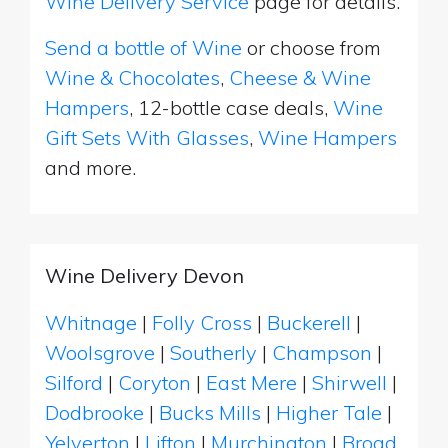
Wine Delivery Service
page for details.
Send a bottle of Wine
or choose from
Wine & Chocolates
,
Cheese & Wine
Hampers
, 12-bottle case deals,
Wine
Gift Sets With Glasses
,
Wine Hampers
and more.
Wine Delivery Devon
Whitnage
|
Folly Cross
|
Buckerell
|
Woolsgrove
|
Southerly
|
Champson
|
Silford
|
Coryton
|
East Mere
|
Shirwell
|
Dodbrooke
|
Bucks Mills
|
Higher Tale
|
Yelverton
|
Lifton
|
Murchington
|
Broad