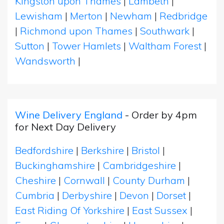
Kingston upon Thames
|
Lambeth
|
Lewisham
|
Merton
|
Newham
|
Redbridge
|
Richmond upon Thames
|
Southwark
|
Sutton
|
Tower Hamlets
|
Waltham Forest
|
Wandsworth
|
Wine Delivery England
- Order by 4pm
for Next Day Delivery
Bedfordshire
|
Berkshire
|
Bristol
|
Buckinghamshire
|
Cambridgeshire
|
Cheshire
|
Cornwall
|
County Durham
|
Cumbria
|
Derbyshire
|
Devon
|
Dorset
|
East Riding Of Yorkshire
|
East Sussex
|