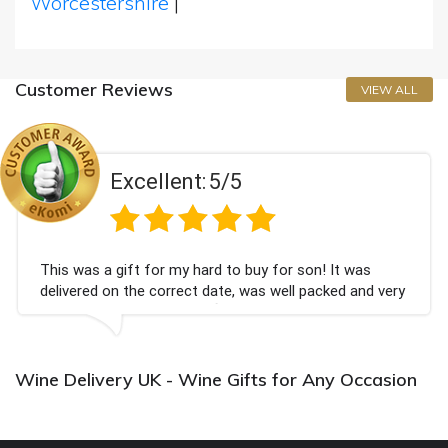
Worcestershire
|
Customer Reviews
VIEW ALL
Excellent:
5/5
This was a gift for my hard to buy for son! It was
delivered on the correct date, was well packed and very
well received. Thank you x💐
Wine Delivery UK - Wine Gifts for Any Occasion