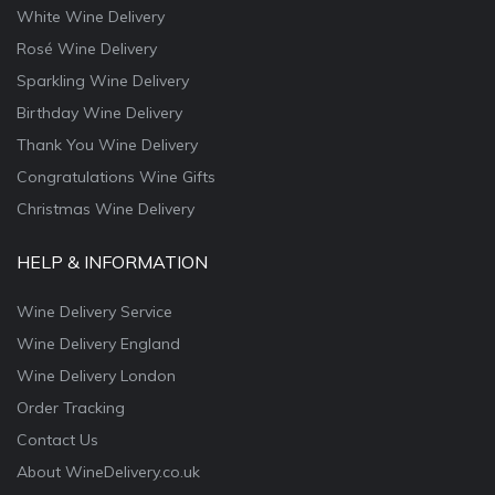
White Wine Delivery
Rosé Wine Delivery
Sparkling Wine Delivery
Birthday Wine Delivery
Thank You Wine Delivery
Congratulations Wine Gifts
Christmas Wine Delivery
HELP & INFORMATION
Wine Delivery Service
Wine Delivery England
Wine Delivery London
Order Tracking
Contact Us
About WineDelivery.co.uk