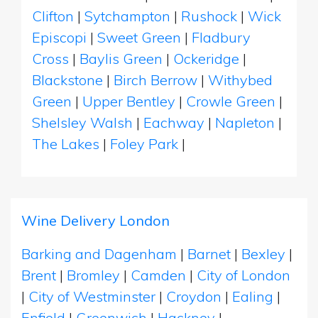
Clifton
|
Sytchampton
|
Rushock
|
Wick
Episcopi
|
Sweet Green
|
Fladbury
Cross
|
Baylis Green
|
Ockeridge
|
Blackstone
|
Birch Berrow
|
Withybed
Green
|
Upper Bentley
|
Crowle Green
|
Shelsley Walsh
|
Eachway
|
Napleton
|
The Lakes
|
Foley Park
|
Wine Delivery London
Barking and Dagenham
|
Barnet
|
Bexley
|
Brent
|
Bromley
|
Camden
|
City of London
|
City of Westminster
|
Croydon
|
Ealing
|
Enfield
|
Greenwich
|
Hackney
|