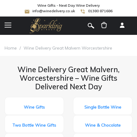
Wine Gifts - Next Day Wine Delivery
info@winedelivery.co.uk
01380 871686
[
]
Home
/
Wine Delivery Great Malvern Worcestershire
Wine Delivery Great Malvern,
Worcestershire – Wine Gifts
Delivered Next Day
Wine Gifts
Single Bottle Wine
Two Bottle Wine Gifts
Wine & Chocolate