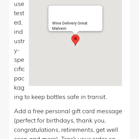
use
test
ed,
Wine Delivery Great
Malvern
ind
ustr
y-
spe
cific
pac
kag
ing to keep bottles safe in transit.
Add a free personal gift card message
(perfect for birthdays, thank you,
congratulations, retirements, get well
soon and more). Track your order on