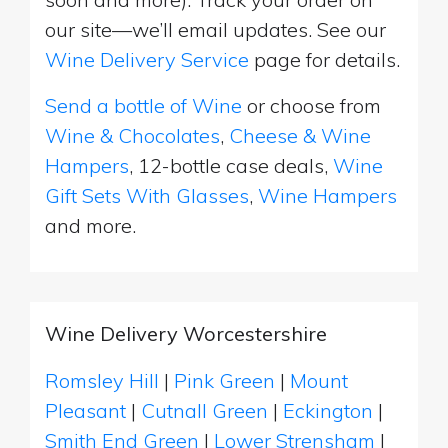
our site—we’ll email updates. See our
Wine Delivery Service
page for details.
Send a bottle of Wine
or choose from
Wine & Chocolates
,
Cheese & Wine
Hampers
, 12-bottle case deals,
Wine
Gift Sets With Glasses
,
Wine Hampers
and more.
Wine Delivery Worcestershire
Romsley Hill
|
Pink Green
|
Mount
Pleasant
|
Cutnall Green
|
Eckington
|
Smith End Green
|
Lower Strensham
|