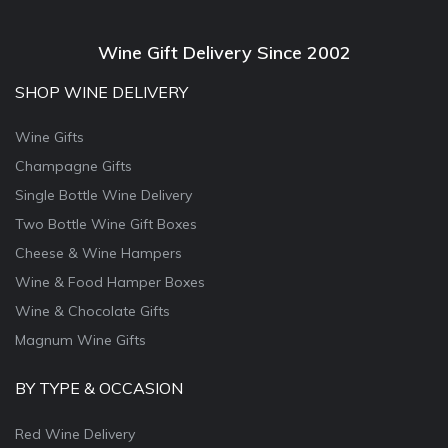
Wine Gift Delivery Since 2002
SHOP WINE DELIVERY
Wine Gifts
Champagne Gifts
Single Bottle Wine Delivery
Two Bottle Wine Gift Boxes
Cheese & Wine Hampers
Wine & Food Hamper Boxes
Wine & Chocolate Gifts
Magnum Wine Gifts
BY TYPE & OCCASION
Red Wine Delivery