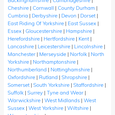
Buckinghamshire
|
Cambridgeshire
|
Cheshire
|
Cornwall
|
County Durham
|
Cumbria
|
Derbyshire
|
Devon
|
Dorset
|
East Riding Of Yorkshire
|
East Sussex
|
Essex
|
Gloucestershire
|
Hampshire
|
Herefordshire
|
Hertfordshire
|
Kent
|
Lancashire
|
Leicestershire
|
Lincolnshire
|
Manchester
|
Merseyside
|
Norfolk
|
North
Yorkshire
|
Northamptonshire
|
Northumberland
|
Nottinghamshire
|
Oxfordshire
|
Rutland
|
Shropshire
|
Somerset
|
South Yorkshire
|
Staffordshire
|
Suffolk
|
Surrey
|
Tyne and Wear
|
Warwickshire
|
West Midlands
|
West
Sussex
|
West Yorkshire
|
Wiltshire
|