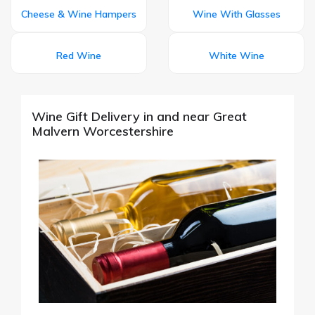
Cheese & Wine Hampers
Wine With Glasses
Red Wine
White Wine
Wine Gift Delivery in and near Great
Malvern Worcestershire