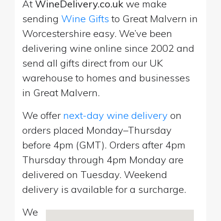
At
WineDelivery.co.uk
we make
sending
Wine Gifts
to Great Malvern in
Worcestershire easy. We’ve been
delivering wine online since 2002 and
send all gifts direct from our UK
warehouse to homes and businesses
in Great Malvern.
We offer
next-day wine delivery
on
orders placed Monday–Thursday
before 4pm (GMT). Orders after 4pm
Thursday through 4pm Monday are
delivered on Tuesday. Weekend
delivery is available for a surcharge.
We