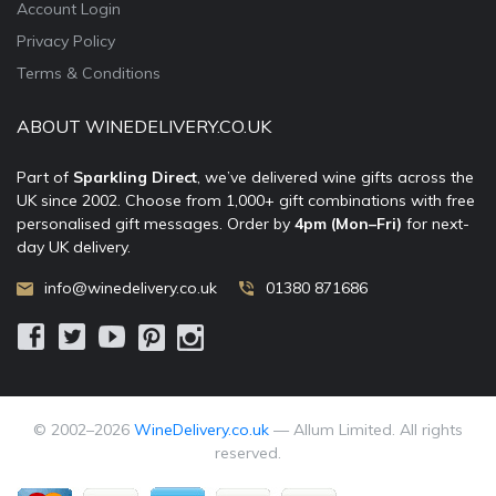
Account Login
Privacy Policy
Terms & Conditions
ABOUT WINEDELIVERY.CO.UK
Part of
Sparkling Direct
, we’ve delivered wine gifts across the
UK since 2002. Choose from 1,000+ gift combinations with free
personalised gift messages. Order by
4pm (Mon–Fri)
for next-
day UK delivery.
info@winedelivery.co.uk
01380 871686
© 2002–
2026
WineDelivery.co.uk
— Allum Limited. All rights
reserved.