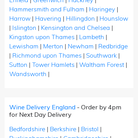
Hammersmith and Fulham
|
Haringey
|
Harrow
|
Havering
|
Hillingdon
|
Hounslow
|
Islington
|
Kensington and Chelsea
|
Kingston upon Thames
|
Lambeth
|
Lewisham
|
Merton
|
Newham
|
Redbridge
|
Richmond upon Thames
|
Southwark
|
Sutton
|
Tower Hamlets
|
Waltham Forest
|
Wandsworth
|
Wine Delivery England
- Order by 4pm
for Next Day Delivery
Bedfordshire
|
Berkshire
|
Bristol
|