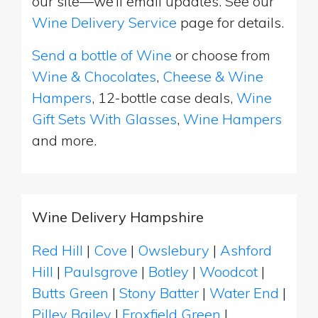
our site—we’ll email updates. See our
Wine Delivery Service
page for details.
Send a bottle of Wine
or choose from
Wine & Chocolates
,
Cheese & Wine
Hampers
, 12-bottle case deals,
Wine
Gift Sets With Glasses
,
Wine Hampers
and more.
Wine Delivery Hampshire
Red Hill
|
Cove
|
Owslebury
|
Ashford
Hill
|
Paulsgrove
|
Botley
|
Woodcot
|
Butts Green
|
Stony Batter
|
Water End
|
Pilley Bailey
|
Froxfield Green
|