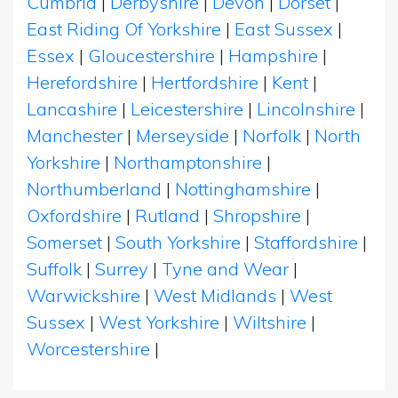
Cumbria
|
Derbyshire
|
Devon
|
Dorset
|
East Riding Of Yorkshire
|
East Sussex
|
Essex
|
Gloucestershire
|
Hampshire
|
Herefordshire
|
Hertfordshire
|
Kent
|
Lancashire
|
Leicestershire
|
Lincolnshire
|
Manchester
|
Merseyside
|
Norfolk
|
North
Yorkshire
|
Northamptonshire
|
Northumberland
|
Nottinghamshire
|
Oxfordshire
|
Rutland
|
Shropshire
|
Somerset
|
South Yorkshire
|
Staffordshire
|
Suffolk
|
Surrey
|
Tyne and Wear
|
Warwickshire
|
West Midlands
|
West
Sussex
|
West Yorkshire
|
Wiltshire
|
Worcestershire
|