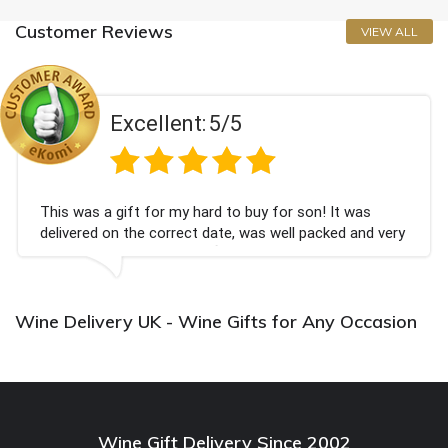
Customer Reviews
VIEW ALL
Excellent:
5/5
This was a gift for my hard to buy for son! It was
delivered on the correct date, was well packed and very
well received. Thank you x💐
Wine Delivery UK - Wine Gifts for Any Occasion
Wine Gift Delivery Since 2002