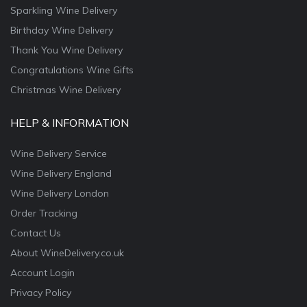
Sparkling Wine Delivery
Birthday Wine Delivery
Thank You Wine Delivery
Congratulations Wine Gifts
Christmas Wine Delivery
HELP & INFORMATION
Wine Delivery Service
Wine Delivery England
Wine Delivery London
Order Tracking
Contact Us
About WineDelivery.co.uk
Account Login
Privacy Policy