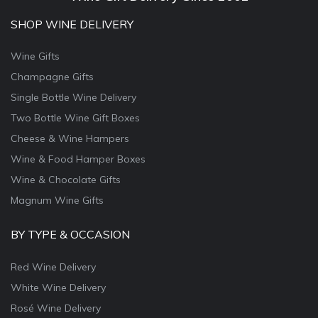
SHOP WINE DELIVERY
Wine Gifts
Champagne Gifts
Single Bottle Wine Delivery
Two Bottle Wine Gift Boxes
Cheese & Wine Hampers
Wine & Food Hamper Boxes
Wine & Chocolate Gifts
Magnum Wine Gifts
BY TYPE & OCCASION
Red Wine Delivery
White Wine Delivery
Rosé Wine Delivery