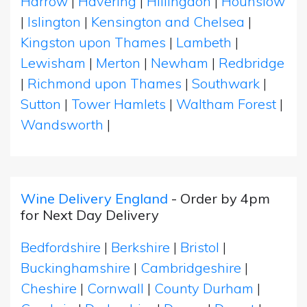
Harrow
|
Havering
|
Hillingdon
|
Hounslow
|
Islington
|
Kensington and Chelsea
|
Kingston upon Thames
|
Lambeth
|
Lewisham
|
Merton
|
Newham
|
Redbridge
|
Richmond upon Thames
|
Southwark
|
Sutton
|
Tower Hamlets
|
Waltham Forest
|
Wandsworth
|
Wine Delivery England
- Order by 4pm
for Next Day Delivery
Bedfordshire
|
Berkshire
|
Bristol
|
Buckinghamshire
|
Cambridgeshire
|
Cheshire
|
Cornwall
|
County Durham
|