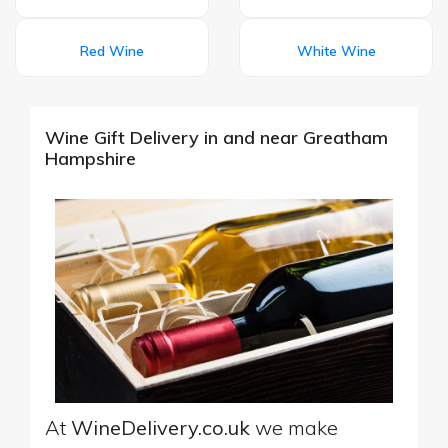
Red Wine
White Wine
Wine Gift Delivery in and near Greatham
Hampshire
At
WineDelivery.co.uk
we make