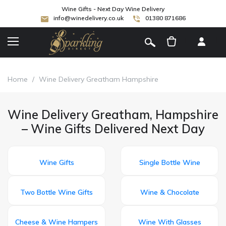
Wine Gifts - Next Day Wine Delivery
info@winedelivery.co.uk
01380 871686
[
]
Home
/
Wine Delivery Greatham Hampshire
Wine Delivery Greatham, Hampshire
– Wine Gifts Delivered Next Day
Wine Gifts
Single Bottle Wine
Two Bottle Wine Gifts
Wine & Chocolate
Cheese & Wine Hampers
Wine With Glasses