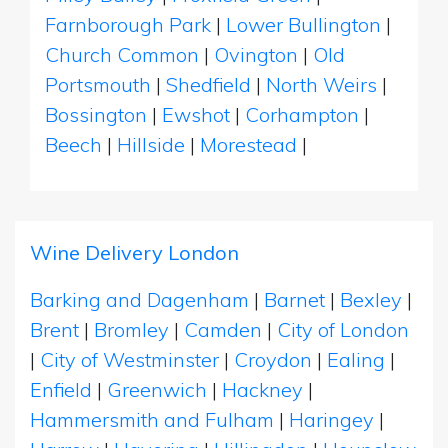
Farnborough Park
|
Lower Bullington
|
Church Common
|
Ovington
|
Old
Portsmouth
|
Shedfield
|
North Weirs
|
Bossington
|
Ewshot
|
Corhampton
|
Beech
|
Hillside
|
Morestead
|
Wine Delivery London
Barking and Dagenham
|
Barnet
|
Bexley
|
Brent
|
Bromley
|
Camden
|
City of London
|
City of Westminster
|
Croydon
|
Ealing
|
Enfield
|
Greenwich
|
Hackney
|
Hammersmith and Fulham
|
Haringey
|