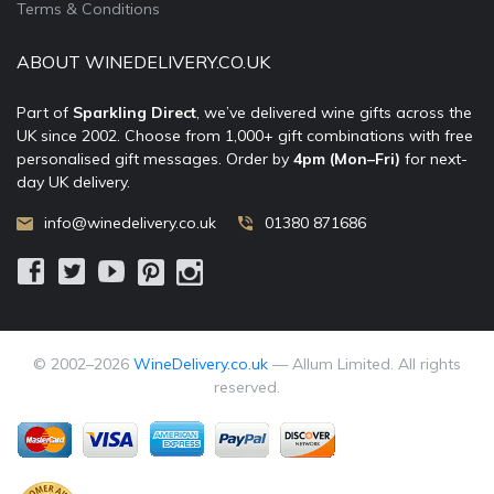
Terms & Conditions
ABOUT WINEDELIVERY.CO.UK
Part of
Sparkling Direct
, we’ve delivered wine gifts across the
UK since 2002. Choose from 1,000+ gift combinations with free
personalised gift messages. Order by
4pm (Mon–Fri)
for next-
day UK delivery.
info@winedelivery.co.uk
01380 871686
© 2002–
2026
WineDelivery.co.uk
— Allum Limited. All rights
reserved.