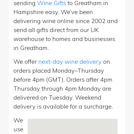
sending
Wine Gifts
to Greatham in
Hampshire easy. We’ve been
delivering wine online since 2002 and
send all gifts direct from our UK
warehouse to homes and businesses
in Greatham.
We offer
next-day wine delivery
on
orders placed Monday–Thursday
before 4pm (GMT). Orders after 4pm
Thursday through 4pm Monday are
delivered on Tuesday. Weekend
delivery is available for a surcharge.
We
use