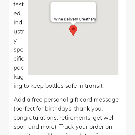
test
ed,
Wine Delivery Greatham
ind
ustr
y-
spe
cific
pac
kag
ing to keep bottles safe in transit.
Add a free personal gift card message
(perfect for birthdays, thank you,
congratulations, retirements, get well
soon and more). Track your order on