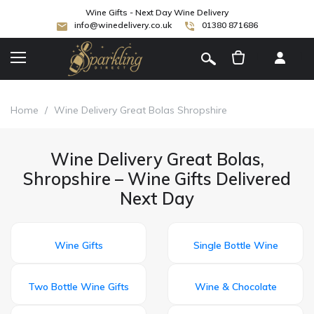
Wine Gifts - Next Day Wine Delivery
info@winedelivery.co.uk
01380 871686
[
]
Home
/
Wine Delivery Great Bolas Shropshire
Wine Delivery Great Bolas,
Shropshire – Wine Gifts Delivered
Next Day
Wine Gifts
Single Bottle Wine
Two Bottle Wine Gifts
Wine & Chocolate