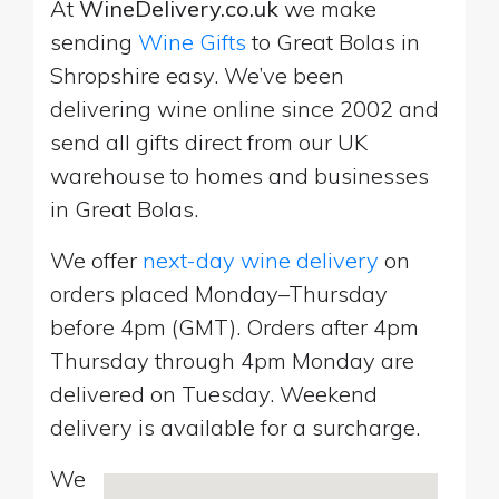
At
WineDelivery.co.uk
we make
sending
Wine Gifts
to Great Bolas in
Shropshire easy. We’ve been
delivering wine online since 2002 and
send all gifts direct from our UK
warehouse to homes and businesses
in Great Bolas.
We offer
next-day wine delivery
on
orders placed Monday–Thursday
before 4pm (GMT). Orders after 4pm
Thursday through 4pm Monday are
delivered on Tuesday. Weekend
delivery is available for a surcharge.
We