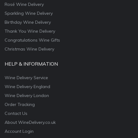
Rosé Wine Delivery
Sparkling Wine Delivery
Birthday Wine Delivery
Thank You Wine Delivery
Congratulations Wine Gifts
Christmas Wine Delivery
HELP & INFORMATION
Wine Delivery Service
Wine Delivery England
Wine Delivery London
Order Tracking
Contact Us
About WineDelivery.co.uk
Account Login