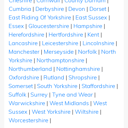
Cheshire
|
Cornwall
|
County Durham
|
Cumbria
|
Derbyshire
|
Devon
|
Dorset
|
East Riding Of Yorkshire
|
East Sussex
|
Essex
|
Gloucestershire
|
Hampshire
|
Herefordshire
|
Hertfordshire
|
Kent
|
Lancashire
|
Leicestershire
|
Lincolnshire
|
Manchester
|
Merseyside
|
Norfolk
|
North
Yorkshire
|
Northamptonshire
|
Northumberland
|
Nottinghamshire
|
Oxfordshire
|
Rutland
|
Shropshire
|
Somerset
|
South Yorkshire
|
Staffordshire
|
Suffolk
|
Surrey
|
Tyne and Wear
|
Warwickshire
|
West Midlands
|
West
Sussex
|
West Yorkshire
|
Wiltshire
|
Worcestershire
|