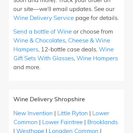
our site—we’ll email updates. See our
Wine Delivery Service
page for details.
Send a bottle of Wine
or choose from
Wine & Chocolates
,
Cheese & Wine
Hampers
, 12-bottle case deals,
Wine
Gift Sets With Glasses
,
Wine Hampers
and more.
Wine Delivery Shropshire
New Invention
|
Little Ryton
|
Lower
Common
|
Lower Faintree
|
Brooklands
|
Westhope
|
Longden Common
|