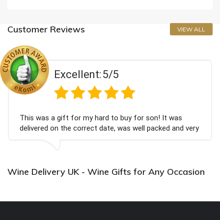
Customer Reviews
VIEW ALL
Excellent:
5/5
This was a gift for my hard to buy for son! It was
delivered on the correct date, was well packed and very
well received. Thank you x💐
Wine Delivery UK - Wine Gifts for Any Occasion