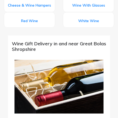
Cheese & Wine Hampers
Wine With Glasses
Red Wine
White Wine
Wine Gift Delivery in and near Great Bolas
Shropshire