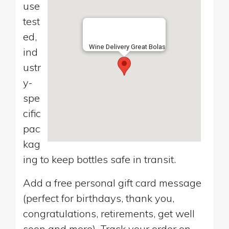
use
test
ed,
Wine Delivery Great Bolas
ind
ustr
y-
spe
cific
pac
kag
ing to keep bottles safe in transit.
Add a free personal gift card message
(perfect for birthdays, thank you,
congratulations, retirements, get well
soon and more). Track your order on