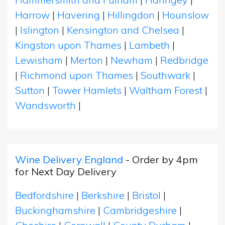
Harrow
|
Havering
|
Hillingdon
|
Hounslow
|
Islington
|
Kensington and Chelsea
|
Kingston upon Thames
|
Lambeth
|
Lewisham
|
Merton
|
Newham
|
Redbridge
|
Richmond upon Thames
|
Southwark
|
Sutton
|
Tower Hamlets
|
Waltham Forest
|
Wandsworth
|
Wine Delivery England
- Order by 4pm
for Next Day Delivery
Bedfordshire
|
Berkshire
|
Bristol
|
Buckinghamshire
|
Cambridgeshire
|