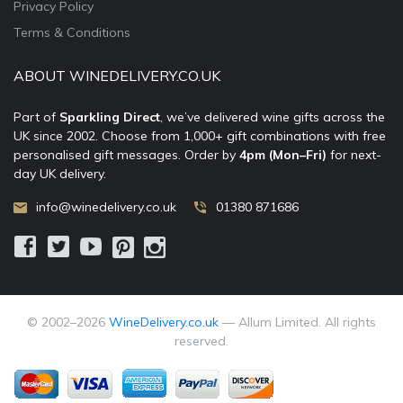
Privacy Policy
Terms & Conditions
ABOUT WINEDELIVERY.CO.UK
Part of
Sparkling Direct
, we’ve delivered wine gifts across the
UK since 2002. Choose from 1,000+ gift combinations with free
personalised gift messages. Order by
4pm (Mon–Fri)
for next-
day UK delivery.
info@winedelivery.co.uk
01380 871686
© 2002–
2026
WineDelivery.co.uk
— Allum Limited. All rights
reserved.