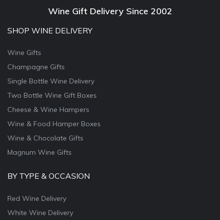
Wine Gift Delivery Since 2002
SHOP WINE DELIVERY
Wine Gifts
Champagne Gifts
Single Bottle Wine Delivery
Two Bottle Wine Gift Boxes
Cheese & Wine Hampers
Wine & Food Hamper Boxes
Wine & Chocolate Gifts
Magnum Wine Gifts
BY TYPE & OCCASION
Red Wine Delivery
White Wine Delivery