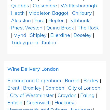
Quabbs
|
Crosemere
|
Wattlesborough
Heath
|
Middleton Baggot
|
Chirbury
|
Alcaston
|
Ford
|
Hopton
|
Lythbank
|
Priest Weston
|
Quina Brook
|
The Rock
|
Mynd
|
Shipley
|
Ellerdine
|
Doseley
|
Turleygreen
|
Kinton
|
Wine Delivery London
Barking and Dagenham
|
Barnet
|
Bexley
|
Brent
|
Bromley
|
Camden
|
City of London
|
City of Westminster
|
Croydon
|
Ealing
|
Enfield
|
Greenwich
|
Hackney
|
Hammersmith and Fulham
|
Haringey
|