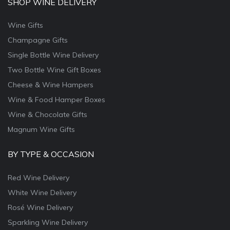
SHOP WINE DELIVERY
Wine Gifts
Champagne Gifts
Single Bottle Wine Delivery
Two Bottle Wine Gift Boxes
Cheese & Wine Hampers
Wine & Food Hamper Boxes
Wine & Chocolate Gifts
Magnum Wine Gifts
BY TYPE & OCCASION
Red Wine Delivery
White Wine Delivery
Rosé Wine Delivery
Sparkling Wine Delivery