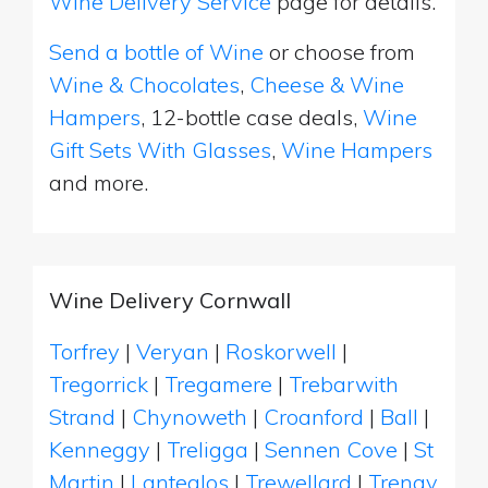
Wine Delivery Service
page for details.
Send a bottle of Wine
or choose from
Wine & Chocolates
,
Cheese & Wine
Hampers
, 12-bottle case deals,
Wine
Gift Sets With Glasses
,
Wine Hampers
and more.
Wine Delivery Cornwall
Torfrey
|
Veryan
|
Roskorwell
|
Tregorrick
|
Tregamere
|
Trebarwith
Strand
|
Chynoweth
|
Croanford
|
Ball
|
Kenneggy
|
Treligga
|
Sennen Cove
|
St
Martin
|
Lanteglos
|
Trewellard
|
Trenay