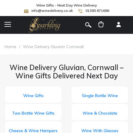
Wine Gifts - Next Day Wine Delivery
info@winedelivery.co.uk
01380 871686
[
]
Home
/
Wine Delivery Gluvian Cornwall
Wine Delivery Gluvian, Cornwall –
Wine Gifts Delivered Next Day
Wine Gifts
Single Bottle Wine
Two Bottle Wine Gifts
Wine & Chocolate
Cheese & Wine Hampers
Wine With Glasses