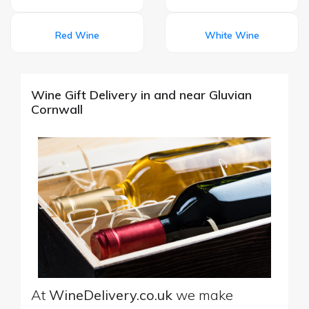
Red Wine
White Wine
Wine Gift Delivery in and near Gluvian
Cornwall
At
WineDelivery.co.uk
we make