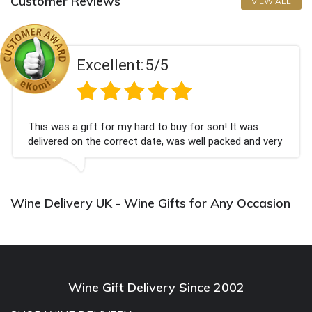
Customer Reviews
VIEW ALL
Excellent:
5/5
This was a gift for my hard to buy for son! It was
delivered on the correct date, was well packed and very
well received. Thank you x💐
Wine Delivery UK - Wine Gifts for Any Occasion
Wine Gift Delivery Since 2002