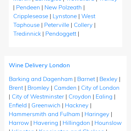
|
Pendeen
|
New Polzeath
|
Cripplesease
|
Lynstone
|
West
Taphouse
|
Peterville
|
Collery
|
Tredinnick
|
Pendoggett
|
Wine Delivery London
Barking and Dagenham
|
Barnet
|
Bexley
|
Brent
|
Bromley
|
Camden
|
City of London
|
City of Westminster
|
Croydon
|
Ealing
|
Enfield
|
Greenwich
|
Hackney
|
Hammersmith and Fulham
|
Haringey
|
Harrow
|
Havering
|
Hillingdon
|
Hounslow