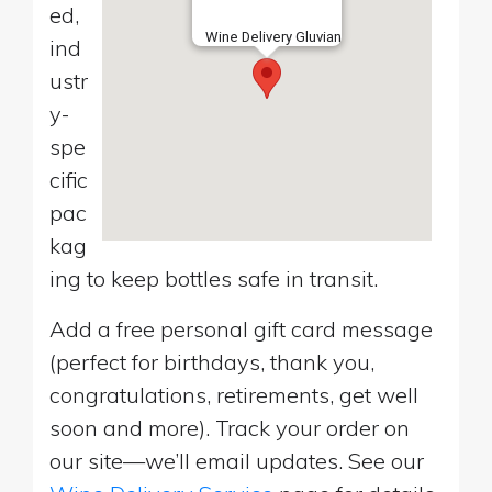
ed,
Wine Delivery Gluvian
ind
ustr
y-
spe
cific
pac
kag
ing to keep bottles safe in transit.
Add a free personal gift card message
(perfect for birthdays, thank you,
congratulations, retirements, get well
soon and more). Track your order on
our site—we’ll email updates. See our