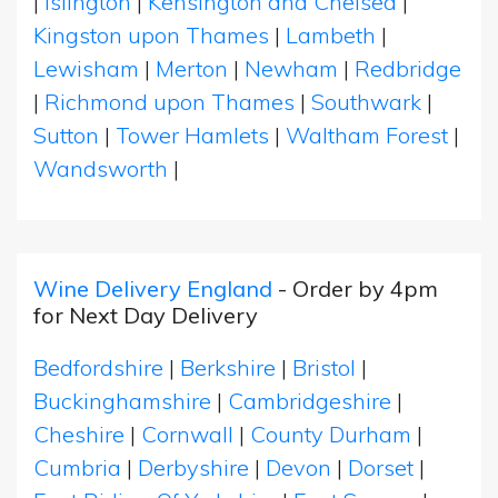
|
Islington
|
Kensington and Chelsea
|
Kingston upon Thames
|
Lambeth
|
Lewisham
|
Merton
|
Newham
|
Redbridge
|
Richmond upon Thames
|
Southwark
|
Sutton
|
Tower Hamlets
|
Waltham Forest
|
Wandsworth
|
Wine Delivery England
- Order by 4pm
for Next Day Delivery
Bedfordshire
|
Berkshire
|
Bristol
|
Buckinghamshire
|
Cambridgeshire
|
Cheshire
|
Cornwall
|
County Durham
|
Cumbria
|
Derbyshire
|
Devon
|
Dorset
|