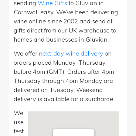
sending
Wine Gifts
to Gluvian in
Cornwall easy. We’ve been delivering
wine online since 2002 and send all
gifts direct from our UK warehouse to
homes and businesses in Gluvian.
We offer
next-day wine delivery
on
orders placed Monday–Thursday
before 4pm (GMT). Orders after 4pm
Thursday through 4pm Monday are
delivered on Tuesday. Weekend
delivery is available for a surcharge.
We
use
test