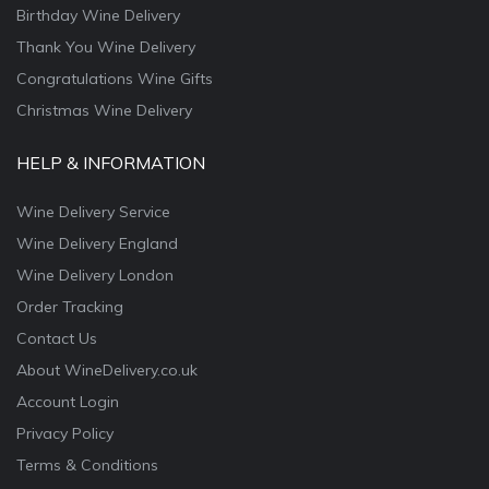
Birthday Wine Delivery
Thank You Wine Delivery
Congratulations Wine Gifts
Christmas Wine Delivery
HELP & INFORMATION
Wine Delivery Service
Wine Delivery England
Wine Delivery London
Order Tracking
Contact Us
About WineDelivery.co.uk
Account Login
Privacy Policy
Terms & Conditions