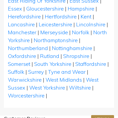
East Riding Of Yorkshire
|
East Sussex
|
Essex
|
Gloucestershire
|
Hampshire
|
Herefordshire
|
Hertfordshire
|
Kent
|
Lancashire
|
Leicestershire
|
Lincolnshire
|
Manchester
|
Merseyside
|
Norfolk
|
North
Yorkshire
|
Northamptonshire
|
Northumberland
|
Nottinghamshire
|
Oxfordshire
|
Rutland
|
Shropshire
|
Somerset
|
South Yorkshire
|
Staffordshire
|
Suffolk
|
Surrey
|
Tyne and Wear
|
Warwickshire
|
West Midlands
|
West
Sussex
|
West Yorkshire
|
Wiltshire
|
Worcestershire
|