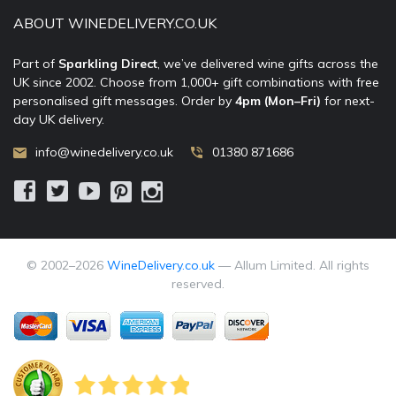
ABOUT WINEDELIVERY.CO.UK
Part of
Sparkling Direct
, we’ve delivered wine gifts across the
UK since 2002. Choose from 1,000+ gift combinations with free
personalised gift messages. Order by
4pm (Mon–Fri)
for next-
day UK delivery.
info@winedelivery.co.uk
01380 871686
© 2002–
2026
WineDelivery.co.uk
— Allum Limited. All rights
reserved.