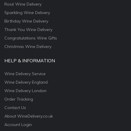
Rosé Wine Delivery
Sparkling Wine Delivery
Birthday Wine Delivery
Thank You Wine Delivery
Congratulations Wine Gifts
Christmas Wine Delivery
HELP & INFORMATION
Wine Delivery Service
Wine Delivery England
Wine Delivery London
Order Tracking
Contact Us
About WineDelivery.co.uk
Account Login