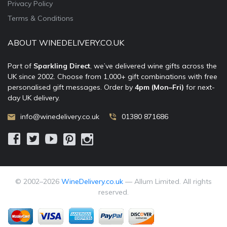
Privacy Policy
Terms & Conditions
ABOUT WINEDELIVERY.CO.UK
Part of
Sparkling Direct
, we’ve delivered wine gifts across the
UK since 2002. Choose from 1,000+ gift combinations with free
personalised gift messages. Order by
4pm (Mon–Fri)
for next-
day UK delivery.
info@winedelivery.co.uk
01380 871686
© 2002–
2026
WineDelivery.co.uk
— Allum Limited. All rights
reserved.