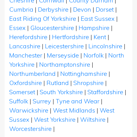
Cheshire
|
Cornwall
|
County Durham
|
Cumbria
|
Derbyshire
|
Devon
|
Dorset
|
East Riding Of Yorkshire
|
East Sussex
|
Essex
|
Gloucestershire
|
Hampshire
|
Herefordshire
|
Hertfordshire
|
Kent
|
Lancashire
|
Leicestershire
|
Lincolnshire
|
Manchester
|
Merseyside
|
Norfolk
|
North
Yorkshire
|
Northamptonshire
|
Northumberland
|
Nottinghamshire
|
Oxfordshire
|
Rutland
|
Shropshire
|
Somerset
|
South Yorkshire
|
Staffordshire
|
Suffolk
|
Surrey
|
Tyne and Wear
|
Warwickshire
|
West Midlands
|
West
Sussex
|
West Yorkshire
|
Wiltshire
|
Worcestershire
|