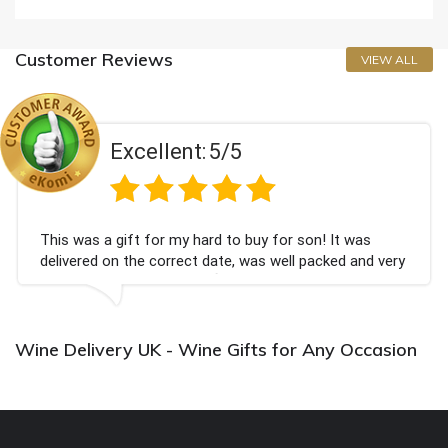
Customer Reviews
VIEW ALL
Excellent:
5/5
This was a gift for my hard to buy for son! It was
delivered on the correct date, was well packed and very
well received. Thank you x💐
Wine Delivery UK - Wine Gifts for Any Occasion