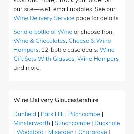
our site—we’ll email updates. See our
Wine Delivery Service
page for details.
Send a bottle of Wine
or choose from
Wine & Chocolates
,
Cheese & Wine
Hampers
, 12-bottle case deals,
Wine
Gift Sets With Glasses
,
Wine Hampers
and more.
Wine Delivery Gloucestershire
Dunfield
|
Park Hill
|
Pitchcombe
|
Minsterworth
|
Stinchcombe
|
Duckhole
|
Woodford
|
Miserden
|
Chargrove
|