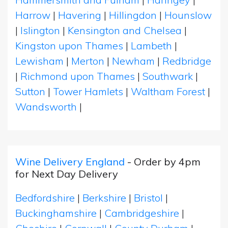
Harrow
|
Havering
|
Hillingdon
|
Hounslow
|
Islington
|
Kensington and Chelsea
|
Kingston upon Thames
|
Lambeth
|
Lewisham
|
Merton
|
Newham
|
Redbridge
|
Richmond upon Thames
|
Southwark
|
Sutton
|
Tower Hamlets
|
Waltham Forest
|
Wandsworth
|
Wine Delivery England
- Order by 4pm
for Next Day Delivery
Bedfordshire
|
Berkshire
|
Bristol
|
Buckinghamshire
|
Cambridgeshire
|