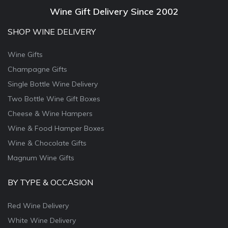
Wine Gift Delivery Since 2002
SHOP WINE DELIVERY
Wine Gifts
Champagne Gifts
Single Bottle Wine Delivery
Two Bottle Wine Gift Boxes
Cheese & Wine Hampers
Wine & Food Hamper Boxes
Wine & Chocolate Gifts
Magnum Wine Gifts
BY TYPE & OCCASION
Red Wine Delivery
White Wine Delivery