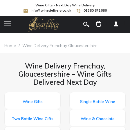
Wine Gifts - Next Day Wine Delivery
info@winedelivery.co.uk
01380 871686
[
]
Home
/
Wine Delivery Frenchay Gloucestershire
Wine Delivery Frenchay,
Gloucestershire – Wine Gifts
Delivered Next Day
Wine Gifts
Single Bottle Wine
Two Bottle Wine Gifts
Wine & Chocolate