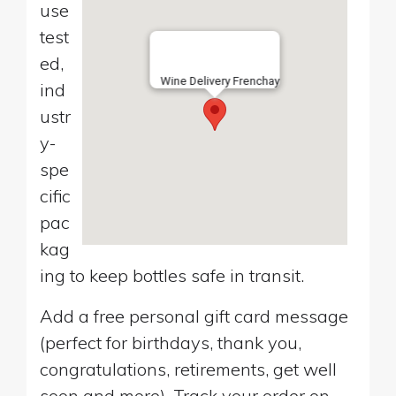
use
test
ed,
Wine Delivery Frenchay
ind
ustr
y-
spe
cific
pac
kag
ing to keep bottles safe in transit.
Add a free personal gift card message
(perfect for birthdays, thank you,
congratulations, retirements, get well
soon and more). Track your order on