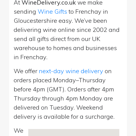
At
WineDelivery.co.uk
we make
sending
Wine Gifts
to Frenchay in
Gloucestershire easy. We’ve been
delivering wine online since 2002 and
send all gifts direct from our UK
warehouse to homes and businesses
in Frenchay.
We offer
next-day wine delivery
on
orders placed Monday–Thursday
before 4pm (GMT). Orders after 4pm
Thursday through 4pm Monday are
delivered on Tuesday. Weekend
delivery is available for a surcharge.
We