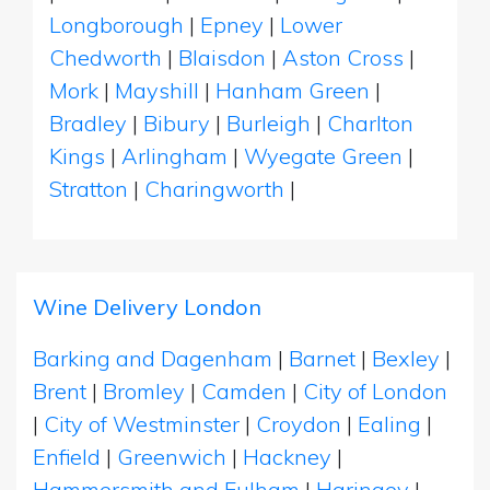
Longborough
|
Epney
|
Lower
Chedworth
|
Blaisdon
|
Aston Cross
|
Mork
|
Mayshill
|
Hanham Green
|
Bradley
|
Bibury
|
Burleigh
|
Charlton
Kings
|
Arlingham
|
Wyegate Green
|
Stratton
|
Charingworth
|
Wine Delivery London
Barking and Dagenham
|
Barnet
|
Bexley
|
Brent
|
Bromley
|
Camden
|
City of London
|
City of Westminster
|
Croydon
|
Ealing
|
Enfield
|
Greenwich
|
Hackney
|
Hammersmith and Fulham
|
Haringey
|