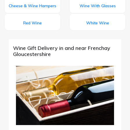
Cheese & Wine Hampers
Wine With Glasses
Red Wine
White Wine
Wine Gift Delivery in and near Frenchay
Gloucestershire