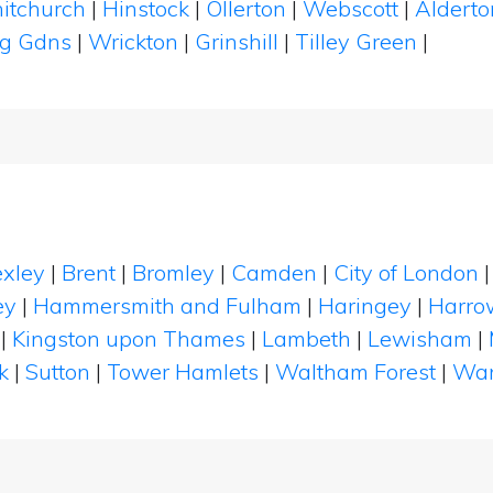
itchurch
|
Hinstock
|
Ollerton
|
Webscott
|
Aldert
ng Gdns
|
Wrickton
|
Grinshill
|
Tilley Green
|
xley
|
Brent
|
Bromley
|
Camden
|
City of London
ey
|
Hammersmith and Fulham
|
Haringey
|
Harro
|
Kingston upon Thames
|
Lambeth
|
Lewisham
|
k
|
Sutton
|
Tower Hamlets
|
Waltham Forest
|
Wan