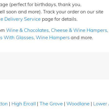
ge (perfect for birthdays, thank you,
ell soon and more). Track your order on our site
e Delivery Service
page for details.
rom
Wine & Chocolates
,
Cheese & Wine Hampers
,
ts With Glasses
,
Wine Hampers
and more.
tton
|
High Ercall
|
The Grove
|
Woodlane
|
Lower 