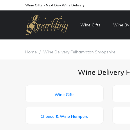
Wine Gifts - Next Day Wine Delivery
Wine Gifts
Wine By
Home
/
Wine Delivery Felhampton Shropshire
Wine Delivery F
Wine Gifts
Cheese & Wine Hampers