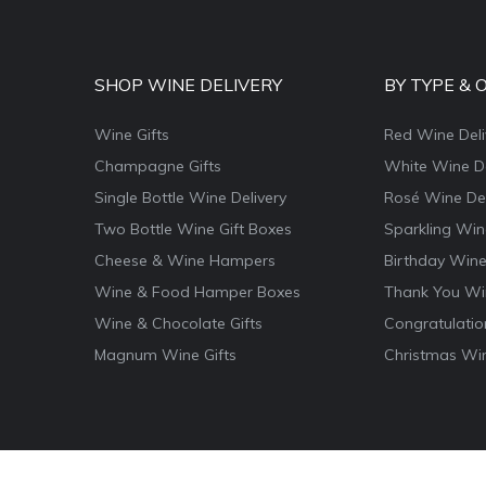
SHOP WINE DELIVERY
BY TYPE & 
Wine Gifts
Red Wine Deli
Champagne Gifts
White Wine De
Single Bottle Wine Delivery
Rosé Wine Del
Two Bottle Wine Gift Boxes
Sparkling Win
Cheese & Wine Hampers
Birthday Wine
Wine & Food Hamper Boxes
Thank You Win
Wine & Chocolate Gifts
Congratulatio
Magnum Wine Gifts
Christmas Win