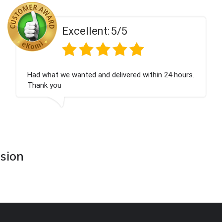
ent:
5/5
Excell
 and delivered within 24 hours.
Perfect service
asion