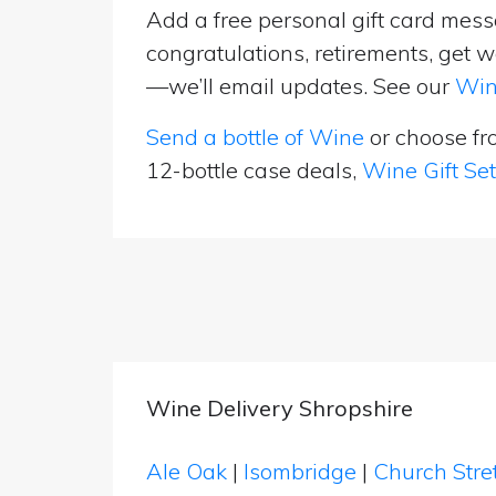
Add a free personal gift card messa
congratulations, retirements, get w
—we’ll email updates. See our
Win
Send a bottle of Wine
or choose f
12-bottle case deals,
Wine Gift Se
Wine Delivery Shropshire
Ale Oak
|
Isombridge
|
Church Stre