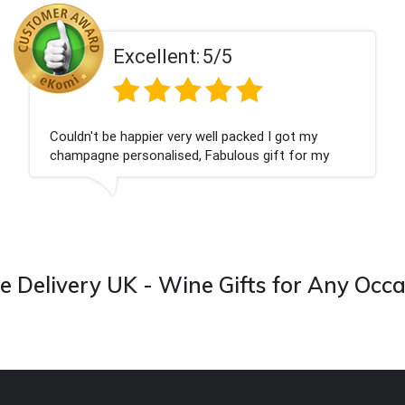
ent:
5/5
Excell
 very well packed I got my
Had what we wanted
ised, Fabulous gift for my
Thank you
ook forward to buying from this
 Delivery UK - Wine Gifts for Any Occ