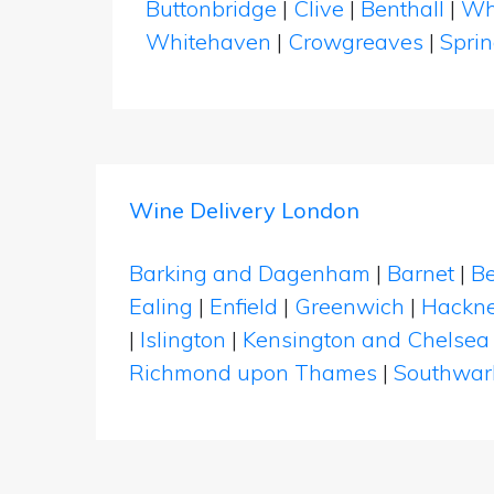
Buttonbridge
|
Clive
|
Benthall
|
Wh
Whitehaven
|
Crowgreaves
|
Spri
Wine Delivery London
Barking and Dagenham
|
Barnet
|
Be
Ealing
|
Enfield
|
Greenwich
|
Hackn
|
Islington
|
Kensington and Chelsea
Richmond upon Thames
|
Southwar