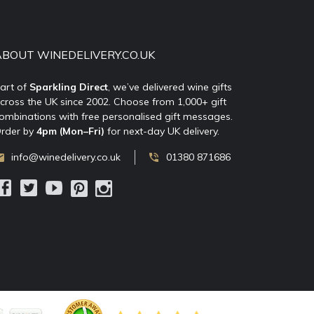
ABOUT WINEDELIVERY.CO.UK
art of
Sparkling Direct
, we’ve delivered wine gifts
cross the UK since 2002. Choose from 1,000+ gift
ombinations with free personalised gift messages.
rder by
4pm (Mon–Fri)
for next-day UK delivery.
info@winedelivery.co.uk
01380 871686