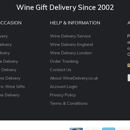
Wine Gift Delivery Since 2002
OCCASION
HELP & INFORMATION
very
Wine Delivery Service
P
a
livery
Wine Delivery England
c
ivery
Wine Delivery London
O
e Delivery
Order Tracking
 Delivery
Contact Us
e Delivery
About WineDelivery.co.uk
ns Wine Gifts
Account Login
e Delivery
Privacy Policy
Terms & Conditions