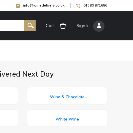
info@winedelivery.co.uk
01380 871686
Cart
[
Sign In
]
livered Next Day
Wine & Chocolate
White Wine