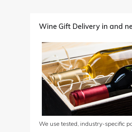
Wine Gift Delivery in and 
We use tested, industry-specific pa