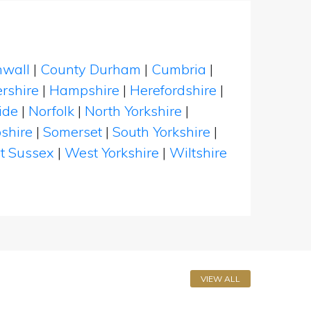
nwall
|
County Durham
|
Cumbria
|
rshire
|
Hampshire
|
Herefordshire
|
ide
|
Norfolk
|
North Yorkshire
|
shire
|
Somerset
|
South Yorkshire
|
t Sussex
|
West Yorkshire
|
Wiltshire
VIEW ALL