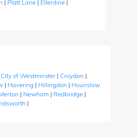
on
|
Platt Lane
|
Ellerdine
|
|
City of Westminster
|
Croydon
|
w
|
Havering
|
Hillingdon
|
Hounslow
Merton
|
Newham
|
Redbridge
|
dsworth
|