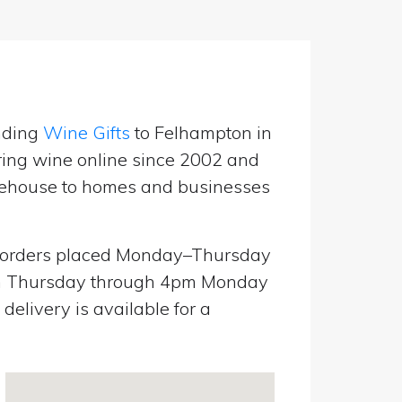
nding
Wine Gifts
to Felhampton in
ring wine online since 2002 and
warehouse to homes and businesses
orders placed Monday–Thursday
pm Thursday through 4pm Monday
elivery is available for a