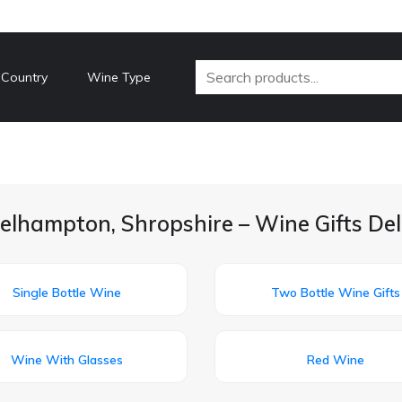
 Country
Wine Type
elhampton, Shropshire – Wine Gifts De
Single Bottle Wine
Two Bottle Wine Gifts
Wine With Glasses
Red Wine