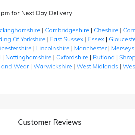
4pm for Next Day Delivery
ckinghamshire
|
Cambridgeshire
|
Cheshire
|
Cor
ding Of Yorkshire
|
East Sussex
|
Essex
|
Glouceste
icestershire
|
Lincolnshire
|
Manchester
|
Merseys
d
|
Nottinghamshire
|
Oxfordshire
|
Rutland
|
Shrop
 and Wear
|
Warwickshire
|
West Midlands
|
Wes
Customer Reviews