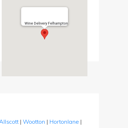
Wine Delivery Felhampton
Allscott
|
Wootton
|
Hortonlane
|