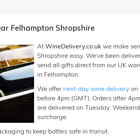
near Felhampton Shropshire
At
WineDelivery.co.uk
we make se
Shropshire easy. We’ve been delive
send all gifts direct from our UK 
in Felhampton.
We offer
next-day wine delivery
on 
before 4pm (GMT). Orders after 4
are delivered on Tuesday. Weekend d
surcharge.
ckaging to keep bottles safe in transit.