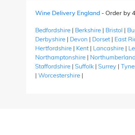
Wine Delivery England
- Order by 
Bedfordshire
|
Berkshire
|
Bristol
|
Bu
Derbyshire
|
Devon
|
Dorset
|
East Ri
Hertfordshire
|
Kent
|
Lancashire
|
Le
Northamptonshire
|
Northumberlan
Staffordshire
|
Suffolk
|
Surrey
|
Tyne
|
Worcestershire
|