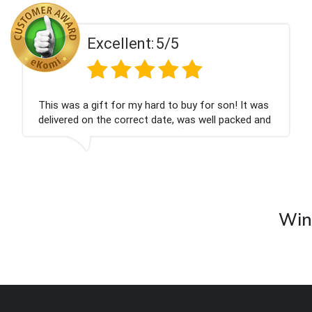
ent:
5/5
Excell
 my hard to buy for son! It was
Couldn't be happier
rrect date, was well packed and
champagne personal
 Thank you x💐
nieces Bithday. I l
company again.
Wine