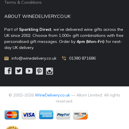
Terms & Conditions
ABOUT WINEDELIVERY.CO.UK
Part of
Sparkling Direct
, we’ve delivered wine gifts across the
UK since 2002. Choose from 1,000+ gift combinations with free
personalised gift messages. Order by
4pm (Mon–Fri)
for next-
day UK delivery.
info@winedelivery.co.uk
01380 871686
© 2002–
2026
WineDelivery.co.uk
— Allum Limited. All rights
reserved.