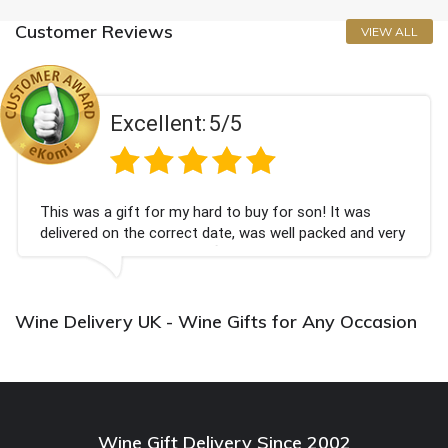
Customer Reviews
VIEW ALL
Excellent:
5/5
This was a gift for my hard to buy for son! It was
delivered on the correct date, was well packed and very
well received. Thank you x💐
Wine Delivery UK - Wine Gifts for Any Occasion
Wine Gift Delivery Since 2002