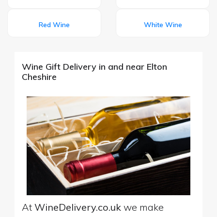
Red Wine
White Wine
Wine Gift Delivery in and near Elton
Cheshire
At
WineDelivery.co.uk
we make