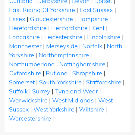
Cumbria
|
Derbyshire
|
Devon
|
Dorset
|
East Riding Of Yorkshire
|
East Sussex
|
Essex
|
Gloucestershire
|
Hampshire
|
Herefordshire
|
Hertfordshire
|
Kent
|
Lancashire
|
Leicestershire
|
Lincolnshire
|
Manchester
|
Merseyside
|
Norfolk
|
North
Yorkshire
|
Northamptonshire
|
Northumberland
|
Nottinghamshire
|
Oxfordshire
|
Rutland
|
Shropshire
|
Somerset
|
South Yorkshire
|
Staffordshire
|
Suffolk
|
Surrey
|
Tyne and Wear
|
Warwickshire
|
West Midlands
|
West
Sussex
|
West Yorkshire
|
Wiltshire
|
Worcestershire
|