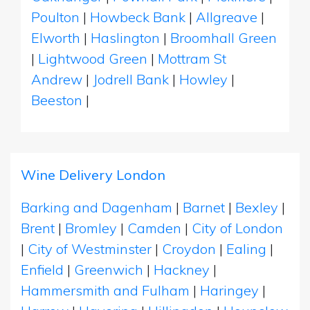
Poulton
|
Howbeck Bank
|
Allgreave
|
Elworth
|
Haslington
|
Broomhall Green
|
Lightwood Green
|
Mottram St
Andrew
|
Jodrell Bank
|
Howley
|
Beeston
|
Wine Delivery London
Barking and Dagenham
|
Barnet
|
Bexley
|
Brent
|
Bromley
|
Camden
|
City of London
|
City of Westminster
|
Croydon
|
Ealing
|
Enfield
|
Greenwich
|
Hackney
|
Hammersmith and Fulham
|
Haringey
|