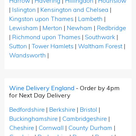
Harrow
|
Havering
|
Hillingdon
|
Hounslow
|
Islington
|
Kensington and Chelsea
|
Kingston upon Thames
|
Lambeth
|
Lewisham
|
Merton
|
Newham
|
Redbridge
|
Richmond upon Thames
|
Southwark
|
Sutton
|
Tower Hamlets
|
Waltham Forest
|
Wandsworth
|
Wine Delivery England
- Order by 4pm
for Next Day Delivery
Bedfordshire
|
Berkshire
|
Bristol
|
Buckinghamshire
|
Cambridgeshire
|
Cheshire
|
Cornwall
|
County Durham
|