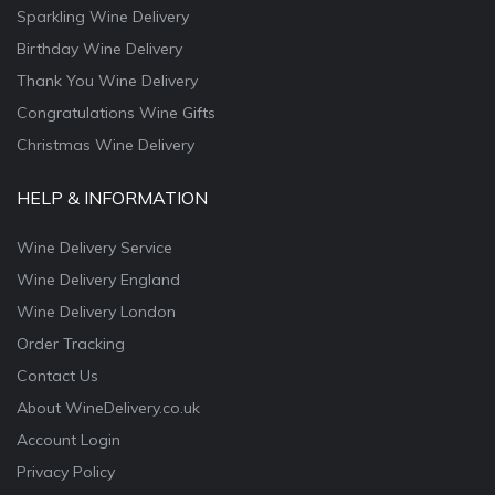
Sparkling Wine Delivery
Birthday Wine Delivery
Thank You Wine Delivery
Congratulations Wine Gifts
Christmas Wine Delivery
HELP & INFORMATION
Wine Delivery Service
Wine Delivery England
Wine Delivery London
Order Tracking
Contact Us
About WineDelivery.co.uk
Account Login
Privacy Policy