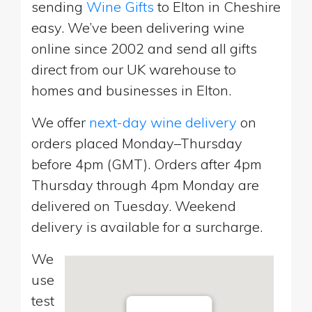
sending
Wine Gifts
to Elton in Cheshire
easy. We’ve been delivering wine
online since 2002 and send all gifts
direct from our UK warehouse to
homes and businesses in Elton.
We offer
next-day wine delivery
on
orders placed Monday–Thursday
before 4pm (GMT). Orders after 4pm
Thursday through 4pm Monday are
delivered on Tuesday. Weekend
delivery is available for a surcharge.
We
use
test