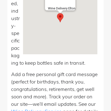
ed,
Wine Delivery Elton
ind
ustr
y-
spe
cific
pac
kag
ing to keep bottles safe in transit.
Add a free personal gift card message
(perfect for birthdays, thank you,
congratulations, retirements, get well
soon and more). Track your order on
our site—we’ll email updates. See our