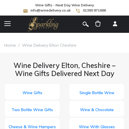
Wine Gifts - Next Day Wine Delivery
info@winedelivery.co.uk
01380 871686
[
]
Home
/
Wine Delivery Elton Cheshire
Wine Delivery Elton, Cheshire –
Wine Gifts Delivered Next Day
Wine Gifts
Single Bottle Wine
Two Bottle Wine Gifts
Wine & Chocolate
Cheese & Wine Hampers
Wine With Glasses