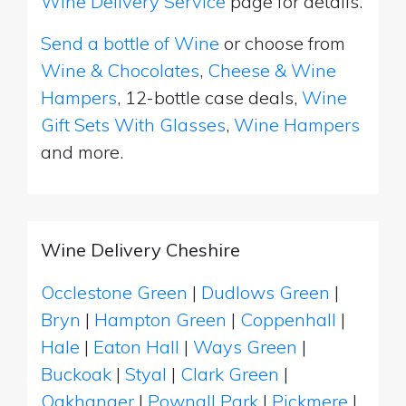
Wine Delivery Service
page for details.
Send a bottle of Wine
or choose from
Wine & Chocolates
,
Cheese & Wine
Hampers
, 12-bottle case deals,
Wine
Gift Sets With Glasses
,
Wine Hampers
and more.
Wine Delivery Cheshire
Occlestone Green
|
Dudlows Green
|
Bryn
|
Hampton Green
|
Coppenhall
|
Hale
|
Eaton Hall
|
Ways Green
|
Buckoak
|
Styal
|
Clark Green
|
Oakhanger
|
Pownall Park
|
Pickmere
|