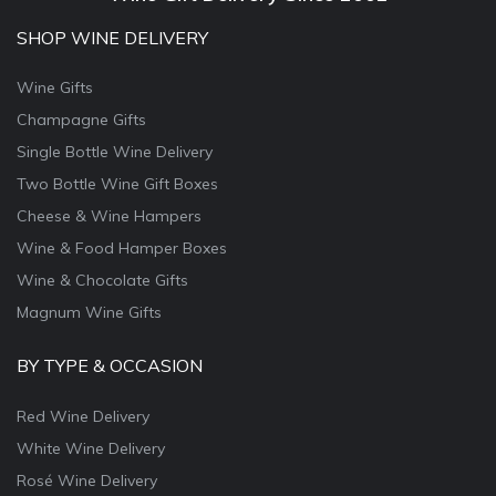
SHOP WINE DELIVERY
Wine Gifts
Champagne Gifts
Single Bottle Wine Delivery
Two Bottle Wine Gift Boxes
Cheese & Wine Hampers
Wine & Food Hamper Boxes
Wine & Chocolate Gifts
Magnum Wine Gifts
BY TYPE & OCCASION
Red Wine Delivery
White Wine Delivery
Rosé Wine Delivery