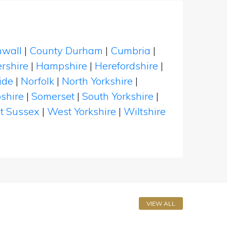
nwall
|
County Durham
|
Cumbria
|
rshire
|
Hampshire
|
Herefordshire
|
ide
|
Norfolk
|
North Yorkshire
|
shire
|
Somerset
|
South Yorkshire
|
t Sussex
|
West Yorkshire
|
Wiltshire
VIEW ALL