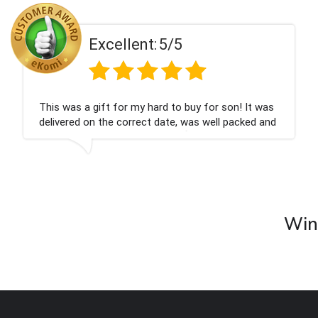
Excellent:
5/5
This was a gift for my hard to buy for son! It was
delivered on the correct date, was well packed and
very well received. Thank you x💐
Wine