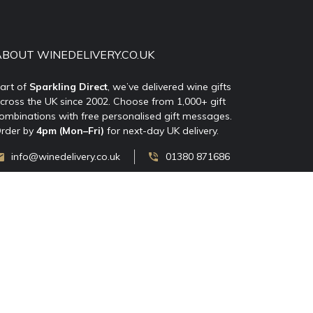
ABOUT WINEDELIVERY.CO.UK
art of
Sparkling Direct
, we’ve delivered wine gifts
cross the UK since 2002. Choose from 1,000+ gift
ombinations with free personalised gift messages.
rder by
4pm (Mon–Fri)
for next-day UK delivery.
info@winedelivery.co.uk
01380 871686