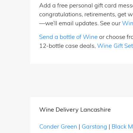
Add a free personal gift card messa
congratulations, retirements, get w
—we’ll email updates. See our
Win
Send a bottle of Wine
or choose f
12-bottle case deals,
Wine Gift Se
Wine Delivery Lancashire
Conder Green
|
Garstang
|
Black 