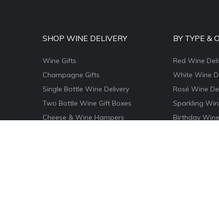
SHOP WINE DELIVERY
BY TYPE & 
Wine Gifts
Red Wine Deli
Champagne Gifts
White Wine De
Single Bottle Wine Delivery
Rosé Wine Del
Two Bottle Wine Gift Boxes
Sparkling Win
Cheese & Wine Hampers
Birthday Wine
Wine & Food Hamper Boxes
Thank You Win
Wine & Chocolate Gifts
Congratulatio
Magnum Wine Gifts
Christmas Win