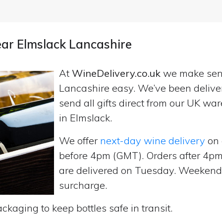
ear Elmslack Lancashire
At
WineDelivery.co.uk
we make se
Lancashire easy. We’ve been delive
send all gifts direct from our UK 
in Elmslack.
We offer
next-day wine delivery
on 
before 4pm (GMT). Orders after 4
are delivered on Tuesday. Weekend d
surcharge.
ckaging to keep bottles safe in transit.