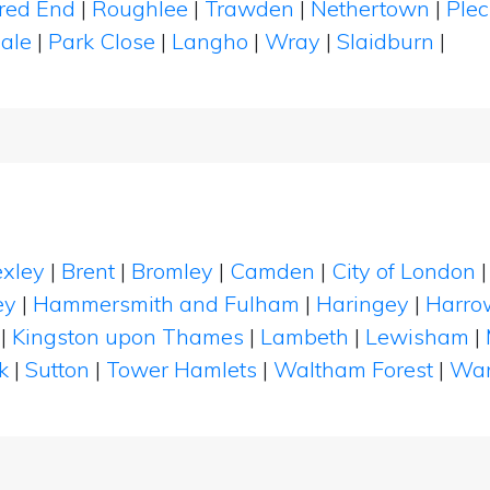
red End
|
Roughlee
|
Trawden
|
Nethertown
|
Ple
Dale
|
Park Close
|
Langho
|
Wray
|
Slaidburn
|
xley
|
Brent
|
Bromley
|
Camden
|
City of London
ey
|
Hammersmith and Fulham
|
Haringey
|
Harro
|
Kingston upon Thames
|
Lambeth
|
Lewisham
|
k
|
Sutton
|
Tower Hamlets
|
Waltham Forest
|
Wan