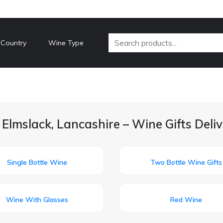
 Country
Wine Type
 Elmslack, Lancashire – Wine Gifts Deli
Single Bottle Wine
Two Bottle Wine Gifts
Wine With Glasses
Red Wine