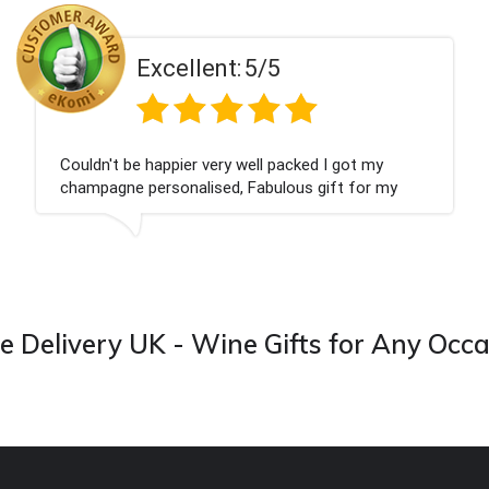
Excellent:
5/5
Couldn't be happier very well packed I got my
champagne personalised, Fabulous gift for my
nieces Bithday. I look forward to buying from this
company again.
 Delivery UK - Wine Gifts for Any Occ