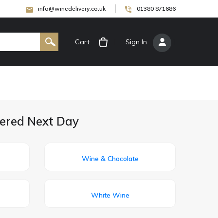
info@winedelivery.co.uk
01380 871686
Cart
[
Sign In
]
vered Next Day
Wine & Chocolate
White Wine