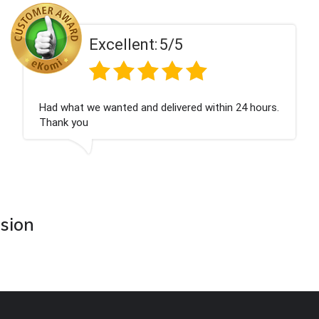
Excellent:
5/5
Had what we wanted and delivered within 24 hours.
Thank you
asion