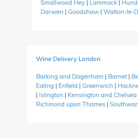
Smallwood Hey
|
Lammack
|
Hund
Darwen
|
Goodshaw
|
Walton-le-
Wine Delivery London
Barking and Dagenham
|
Barnet
|
Be
Ealing
|
Enfield
|
Greenwich
|
Hackn
|
Islington
|
Kensington and Chelsea
Richmond upon Thames
|
Southwar