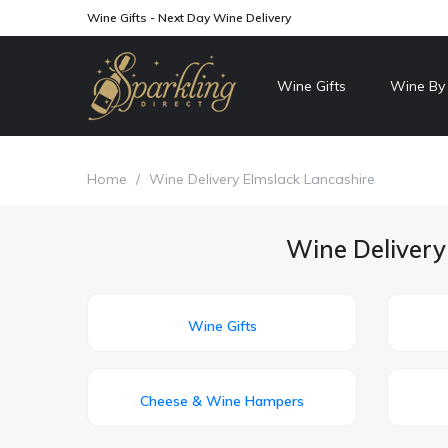
Wine Gifts - Next Day Wine Delivery
Wine Gifts
Wine By
Home
/
Wine Delivery Elmslack Lancashire
Wine Delivery
Wine Gifts
Cheese & Wine Hampers