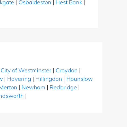
ckgate
|
Osbaldeston
|
Hest Bank
|
|
City of Westminster
|
Croydon
|
w
|
Havering
|
Hillingdon
|
Hounslow
Merton
|
Newham
|
Redbridge
|
dsworth
|