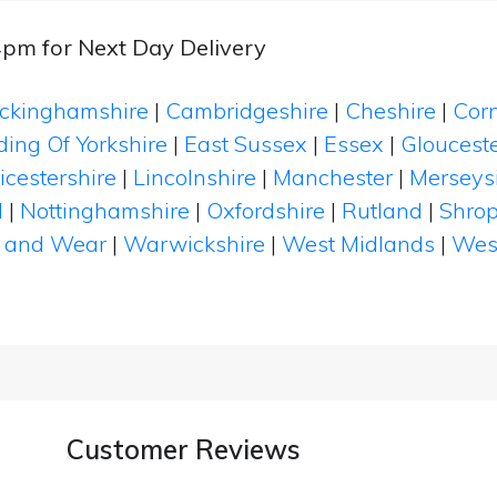
4pm for Next Day Delivery
ckinghamshire
|
Cambridgeshire
|
Cheshire
|
Cor
ding Of Yorkshire
|
East Sussex
|
Essex
|
Glouceste
icestershire
|
Lincolnshire
|
Manchester
|
Merseys
d
|
Nottinghamshire
|
Oxfordshire
|
Rutland
|
Shrop
 and Wear
|
Warwickshire
|
West Midlands
|
Wes
Customer Reviews