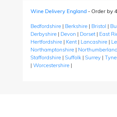
Wine Delivery England
- Order by 
Bedfordshire
|
Berkshire
|
Bristol
|
Bu
Derbyshire
|
Devon
|
Dorset
|
East Ri
Hertfordshire
|
Kent
|
Lancashire
|
Le
Northamptonshire
|
Northumberlan
Staffordshire
|
Suffolk
|
Surrey
|
Tyne
|
Worcestershire
|