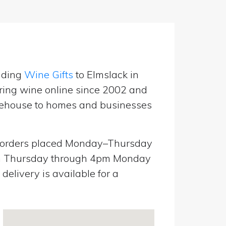
nding
Wine Gifts
to Elmslack in
ring wine online since 2002 and
warehouse to homes and businesses
orders placed Monday–Thursday
pm Thursday through 4pm Monday
elivery is available for a