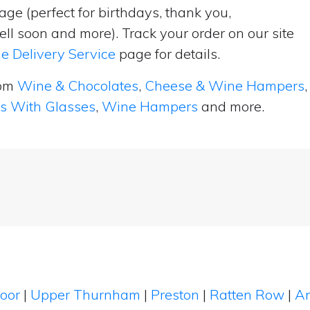
ge (perfect for birthdays, thank you,
ell soon and more). Track your order on our site
e Delivery Service
page for details.
rom
Wine & Chocolates
,
Cheese & Wine Hampers
,
ts With Glasses
,
Wine Hampers
and more.
Moor
|
Upper Thurnham
|
Preston
|
Ratten Row
|
A