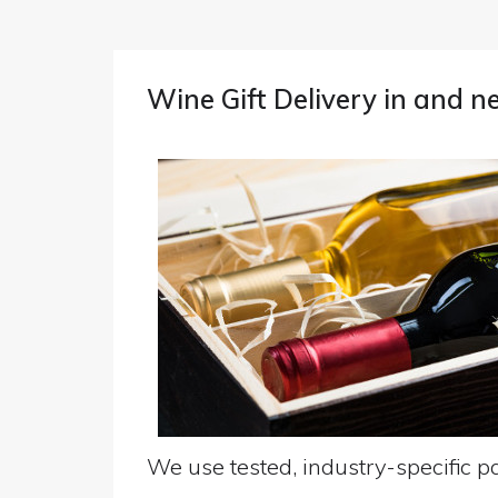
Wine Gift Delivery in and n
We use tested, industry-specific pa