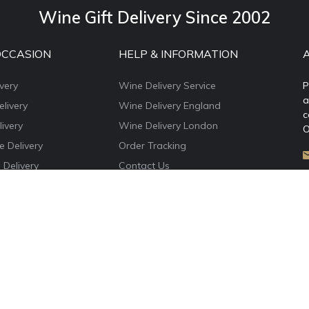
Wine Gift Delivery Since 2002
OCCASION
HELP & INFORMATION
very
Wine Delivery Service
P
a
livery
Wine Delivery England
c
ivery
Wine Delivery London
O
e Delivery
Order Tracking
 Delivery
Contact Us
e Delivery
About WineDelivery.co.uk
ns Wine Gifts
Account Login
e Delivery
Privacy Policy
Terms & Conditions