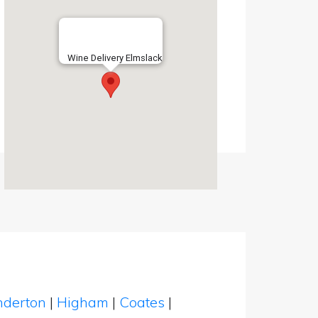
Wine Delivery Elmslack
nderton
|
Higham
|
Coates
|