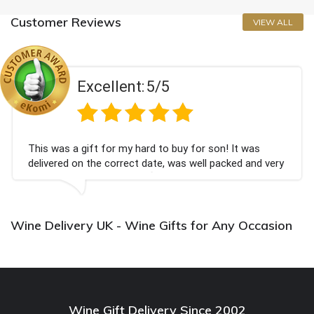
Customer Reviews
VIEW ALL
Excellent:
5/5
This was a gift for my hard to buy for son! It was
delivered on the correct date, was well packed and very
well received. Thank you x💐
Wine Delivery UK - Wine Gifts for Any Occasion
Wine Gift Delivery Since 2002