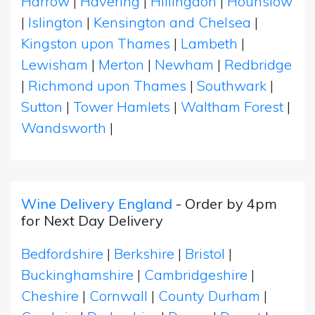
Harrow
|
Havering
|
Hillingdon
|
Hounslow
|
Islington
|
Kensington and Chelsea
|
Kingston upon Thames
|
Lambeth
|
Lewisham
|
Merton
|
Newham
|
Redbridge
|
Richmond upon Thames
|
Southwark
|
Sutton
|
Tower Hamlets
|
Waltham Forest
|
Wandsworth
|
Wine Delivery England
- Order by 4pm
for Next Day Delivery
Bedfordshire
|
Berkshire
|
Bristol
|
Buckinghamshire
|
Cambridgeshire
|
Cheshire
|
Cornwall
|
County Durham
|