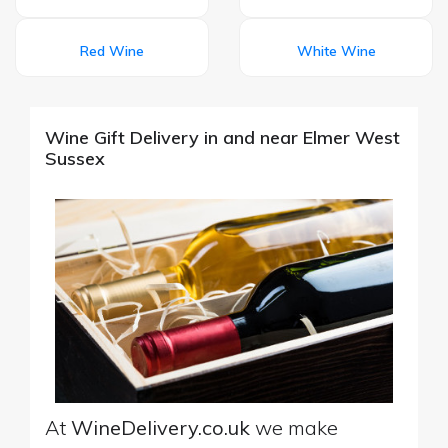
Red Wine
White Wine
Wine Gift Delivery in and near Elmer West
Sussex
At
WineDelivery.co.uk
we make