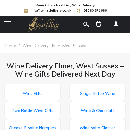
Wine Gifts - Next Day Wine Delivery
info@winedelivery.co.uk
01380 871686
[
]
Home
/
Wine Delivery Elmer West Sussex
Wine Delivery Elmer, West Sussex –
Wine Gifts Delivered Next Day
Wine Gifts
Single Bottle Wine
Two Bottle Wine Gifts
Wine & Chocolate
Cheese & Wine Hampers
Wine With Glasses