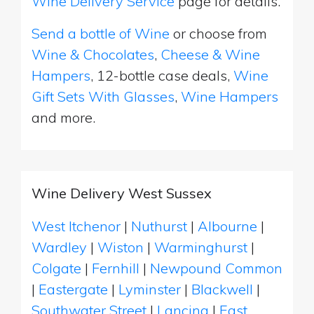
Wine Delivery Service
page for details.
Send a bottle of Wine
or choose from
Wine & Chocolates
,
Cheese & Wine
Hampers
, 12-bottle case deals,
Wine
Gift Sets With Glasses
,
Wine Hampers
and more.
Wine Delivery West Sussex
West Itchenor
|
Nuthurst
|
Albourne
|
Wardley
|
Wiston
|
Warminghurst
|
Colgate
|
Fernhill
|
Newpound Common
|
Eastergate
|
Lyminster
|
Blackwell
|
Southwater Street
|
Lancing
|
East