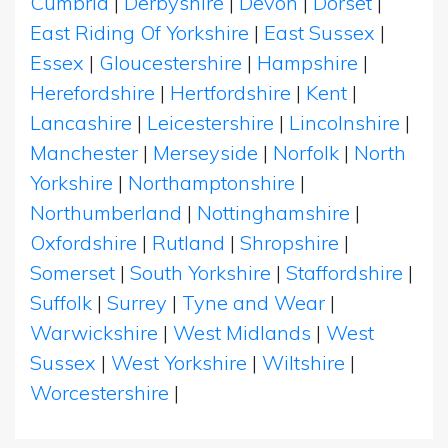
Cumbria
|
Derbyshire
|
Devon
|
Dorset
|
East Riding Of Yorkshire
|
East Sussex
|
Essex
|
Gloucestershire
|
Hampshire
|
Herefordshire
|
Hertfordshire
|
Kent
|
Lancashire
|
Leicestershire
|
Lincolnshire
|
Manchester
|
Merseyside
|
Norfolk
|
North
Yorkshire
|
Northamptonshire
|
Northumberland
|
Nottinghamshire
|
Oxfordshire
|
Rutland
|
Shropshire
|
Somerset
|
South Yorkshire
|
Staffordshire
|
Suffolk
|
Surrey
|
Tyne and Wear
|
Warwickshire
|
West Midlands
|
West
Sussex
|
West Yorkshire
|
Wiltshire
|
Worcestershire
|