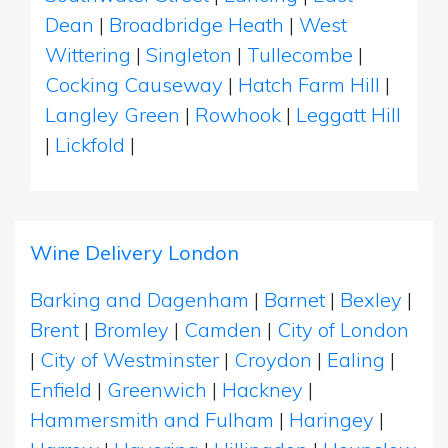
Dean
|
Broadbridge Heath
|
West
Wittering
|
Singleton
|
Tullecombe
|
Cocking Causeway
|
Hatch Farm Hill
|
Langley Green
|
Rowhook
|
Leggatt Hill
|
Lickfold
|
Wine Delivery London
Barking and Dagenham
|
Barnet
|
Bexley
|
Brent
|
Bromley
|
Camden
|
City of London
|
City of Westminster
|
Croydon
|
Ealing
|
Enfield
|
Greenwich
|
Hackney
|
Hammersmith and Fulham
|
Haringey
|