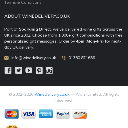
Terms & Conditions
ABOUT WINEDELIVERY.CO.UK
Part of
Sparkling Direct
, we’ve delivered wine gifts across the
UK since 2002. Choose from 1,000+ gift combinations with free
personalised gift messages. Order by
4pm (Mon–Fri)
for next-
day UK delivery.
info@winedelivery.co.uk
01380 871686
© 2002–
2026
WineDelivery.co.uk
— Allum Limited. All rights
reserved.