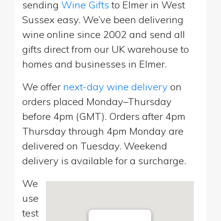
sending
Wine Gifts
to Elmer in West
Sussex easy. We’ve been delivering
wine online since 2002 and send all
gifts direct from our UK warehouse to
homes and businesses in Elmer.
We offer
next-day wine delivery
on
orders placed Monday–Thursday
before 4pm (GMT). Orders after 4pm
Thursday through 4pm Monday are
delivered on Tuesday. Weekend
delivery is available for a surcharge.
We
use
test