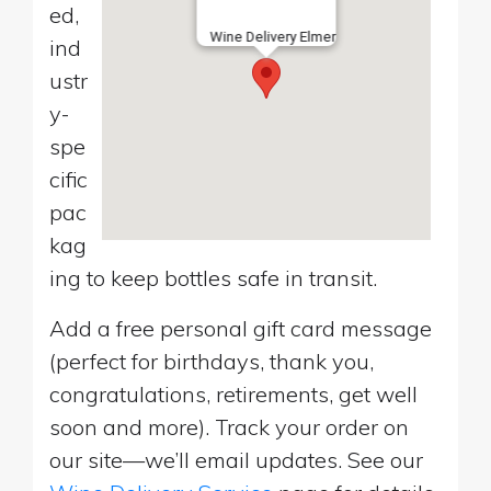
ed,
Wine Delivery Elmer
ind
ustr
y-
spe
cific
pac
kag
ing to keep bottles safe in transit.
Add a free personal gift card message
(perfect for birthdays, thank you,
congratulations, retirements, get well
soon and more). Track your order on
our site—we’ll email updates. See our