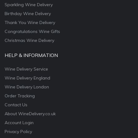
Sparkling Wine Delivery
Birthday Wine Delivery
Thank You Wine Delivery
Congratulations Wine Gifts
Christmas Wine Delivery
HELP & INFORMATION
Wine Delivery Service
Wine Delivery England
Wine Delivery London
Order Tracking
Contact Us
About WineDelivery.co.uk
Account Login
Privacy Policy