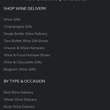
SHOP WINE DELIVERY
Wine Gifts
Champagne Gifts
Single Bottle Wine Delivery
Two Bottle Wine Gift Boxes
Cheese & Wine Hampers
Wine & Food Hamper Boxes
Wine & Chocolate Gifts
Magnum Wine Gifts
BY TYPE & OCCASION
Red Wine Delivery
White Wine Delivery
Rosé Wine Delivery