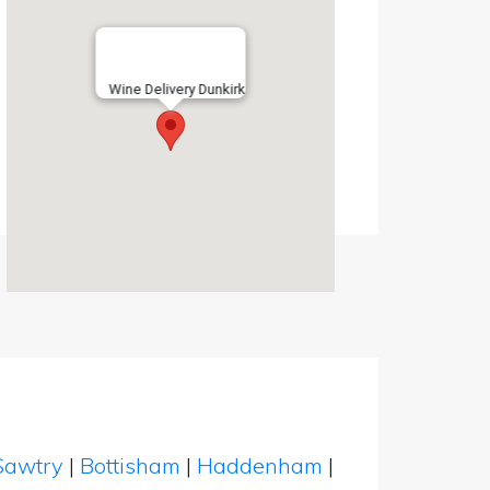
Wine Delivery Dunkirk
Sawtry
|
Bottisham
|
Haddenham
|