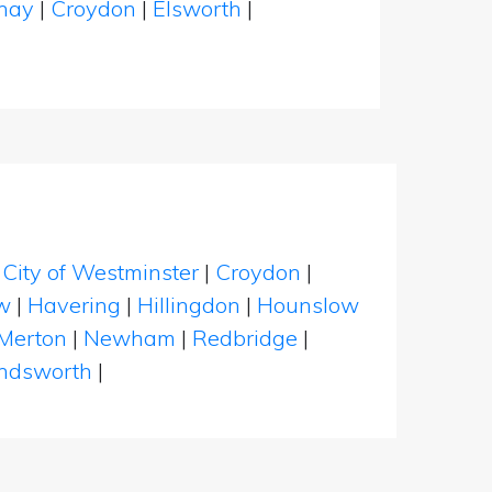
dhay
|
Croydon
|
Elsworth
|
|
City of Westminster
|
Croydon
|
w
|
Havering
|
Hillingdon
|
Hounslow
Merton
|
Newham
|
Redbridge
|
dsworth
|