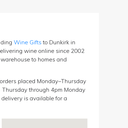
nding
Wine Gifts
to Dunkirk in
livering wine online since 2002
UK warehouse to homes and
orders placed Monday–Thursday
pm Thursday through 4pm Monday
elivery is available for a