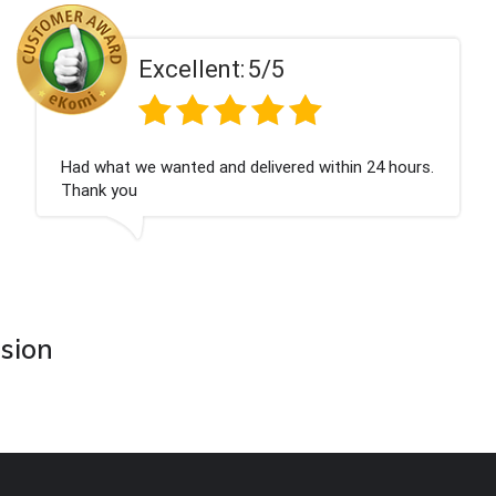
Excellent:
5/5
n 24 hours.
Perfect service
asion