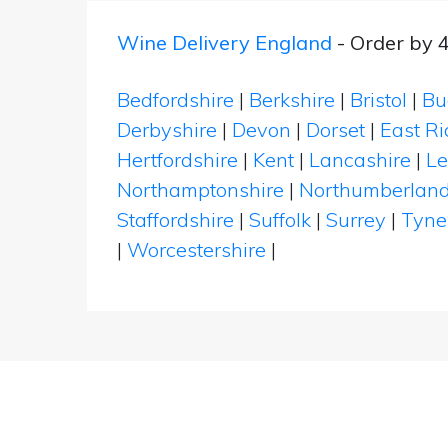
Wine Delivery England
- Order by 
Bedfordshire
|
Berkshire
|
Bristol
|
Bu
Derbyshire
|
Devon
|
Dorset
|
East Ri
Hertfordshire
|
Kent
|
Lancashire
|
Le
Northamptonshire
|
Northumberlan
Staffordshire
|
Suffolk
|
Surrey
|
Tyne
|
Worcestershire
|