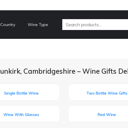
 Country
Wine Type
unkirk, Cambridgeshire – Wine Gifts De
Single Bottle Wine
Two Bottle Wine Gifts
Wine With Glasses
Red Wine