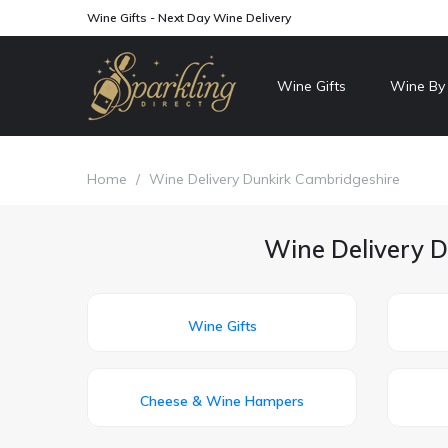
Wine Gifts - Next Day Wine Delivery
Wine Gifts
Wine By
Home
/
Wine Delivery Dunkirk Cambridgeshire
Wine Delivery D
Wine Gifts
Cheese & Wine Hampers