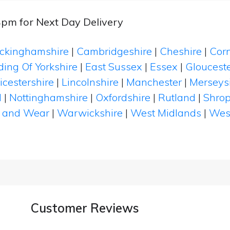
4pm for Next Day Delivery
ckinghamshire
|
Cambridgeshire
|
Cheshire
|
Cor
ding Of Yorkshire
|
East Sussex
|
Essex
|
Glouceste
icestershire
|
Lincolnshire
|
Manchester
|
Merseys
d
|
Nottinghamshire
|
Oxfordshire
|
Rutland
|
Shrop
 and Wear
|
Warwickshire
|
West Midlands
|
Wes
Customer Reviews