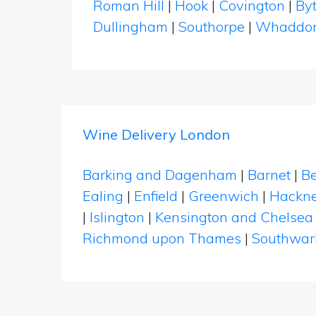
Roman Hill
|
Hook
|
Covington
|
By
Dullingham
|
Southorpe
|
Whaddo
Wine Delivery London
Barking and Dagenham
|
Barnet
|
Be
Ealing
|
Enfield
|
Greenwich
|
Hackn
|
Islington
|
Kensington and Chelsea
Richmond upon Thames
|
Southwar