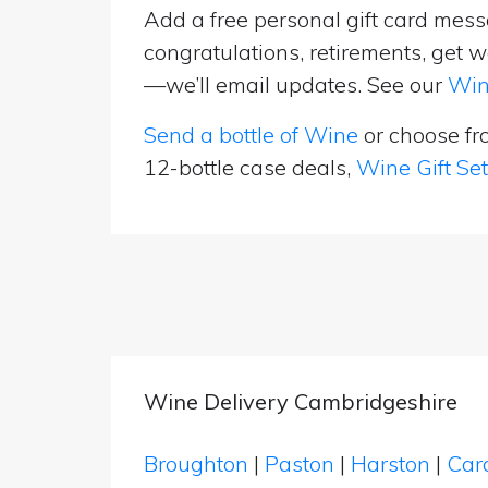
Add a free personal gift card messa
congratulations, retirements, get w
—we’ll email updates. See our
Win
Send a bottle of Wine
or choose f
12-bottle case deals,
Wine Gift Se
Wine Delivery Cambridgeshire
Broughton
|
Paston
|
Harston
|
Car