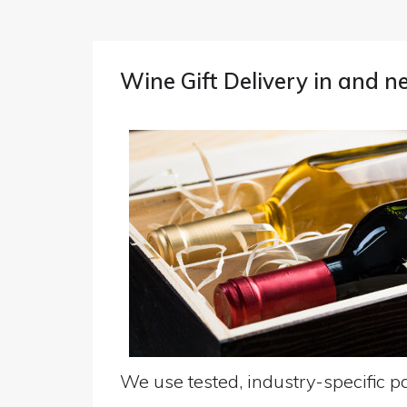
Wine Gift Delivery in and 
We use tested, industry-specific pa