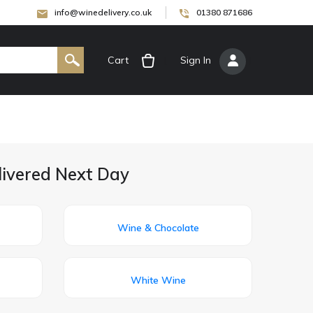
info@winedelivery.co.uk
01380 871686
Cart
[
Sign In
]
livered Next Day
Wine & Chocolate
White Wine