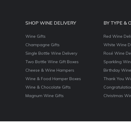
SHOP WINE DELIVERY
BY TYPE & 
Wine Gifts
Red Wine Deli
Champagne Gifts
White Wine De
Single Bottle Wine Delivery
Rosé Wine Del
Two Bottle Wine Gift Boxes
Sparkling Win
Cheese & Wine Hampers
Birthday Wine
Wine & Food Hamper Boxes
Thank You Win
Wine & Chocolate Gifts
Congratulatio
Magnum Wine Gifts
Christmas Win