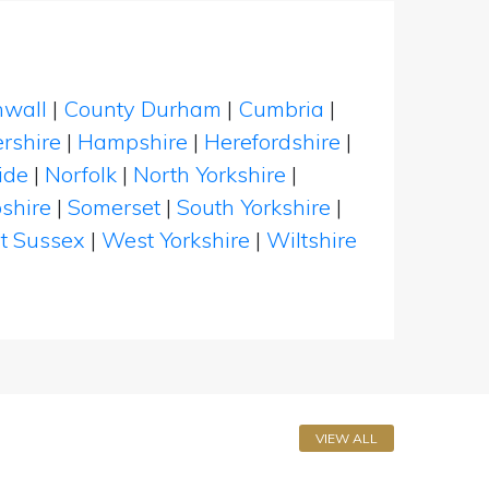
nwall
|
County Durham
|
Cumbria
|
rshire
|
Hampshire
|
Herefordshire
|
ide
|
Norfolk
|
North Yorkshire
|
shire
|
Somerset
|
South Yorkshire
|
t Sussex
|
West Yorkshire
|
Wiltshire
VIEW ALL