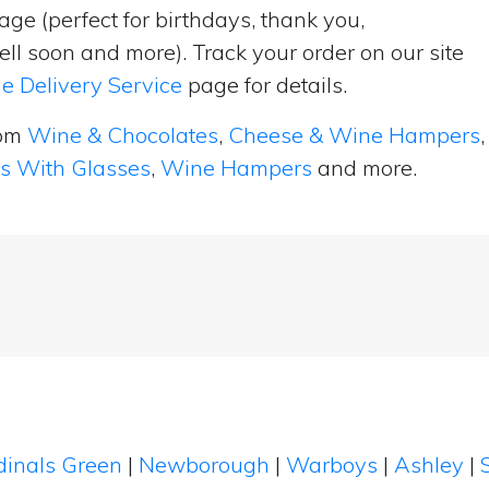
ge (perfect for birthdays, thank you,
ell soon and more). Track your order on our site
e Delivery Service
page for details.
rom
Wine & Chocolates
,
Cheese & Wine Hampers
,
ts With Glasses
,
Wine Hampers
and more.
dinals Green
|
Newborough
|
Warboys
|
Ashley
|