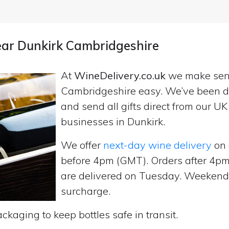
near Dunkirk Cambridgeshire
At
WineDelivery.co.uk
we make se
Cambridgeshire easy. We’ve been de
and send all gifts direct from our 
businesses in Dunkirk.
We offer
next-day wine delivery
on 
before 4pm (GMT). Orders after 4
are delivered on Tuesday. Weekend d
surcharge.
ckaging to keep bottles safe in transit.