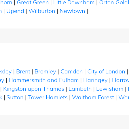
thorn
|
Great Green
|
Little Downham
|
Orton Gol
n
|
Upend
|
Wilburton
|
Newtown
|
xley
|
Brent
|
Bromley
|
Camden
|
City of London
ey
|
Hammersmith and Fulham
|
Haringey
|
Harro
|
Kingston upon Thames
|
Lambeth
|
Lewisham
|
k
|
Sutton
|
Tower Hamlets
|
Waltham Forest
|
Wan