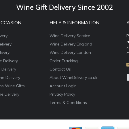
Wine Gift Delivery Since 2002
OCCASION
HELP & INFORMATION
very
Wine Delivery Service
P
a
livery
Wine Delivery England
c
ivery
Wine Delivery London
O
e Delivery
Order Tracking
 Delivery
Contact Us
e Delivery
About WineDelivery.co.uk
ns Wine Gifts
Account Login
e Delivery
Privacy Policy
Terms & Conditions