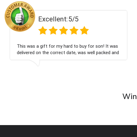
Excellent:
5/5
on! It was
Couldn't be happier very well packed I g
 packed and
champagne personalised, Fabulous gift
nieces Bithday. I look forward to buying
company again.
Wine