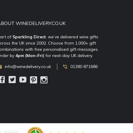
ABOUT WINEDELIVERY.CO.UK
art of
Sparkling Direct
, we’ve delivered wine gifts
cross the UK since 2002. Choose from 1,000+ gift
ombinations with free personalised gift messages.
rder by
4pm (Mon–Fri)
for next-day UK delivery.
info@winedelivery.co.uk
01380 871686