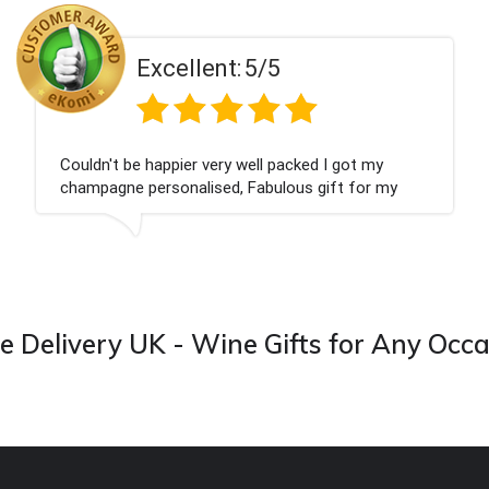
Excellent:
5/5
ot my
Had what we wanted and delivered withi
 for my
Thank you
 from this
 Delivery UK - Wine Gifts for Any Occ