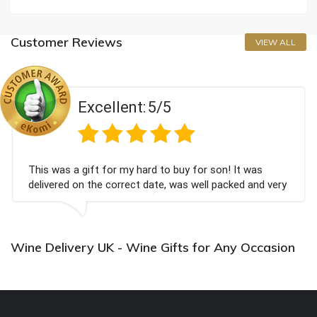
Customer Reviews
VIEW ALL
Excellent:
5/5
This was a gift for my hard to buy for son! It was
delivered on the correct date, was well packed and very
well received. Thank you x💐
Wine Delivery UK - Wine Gifts for Any Occasion