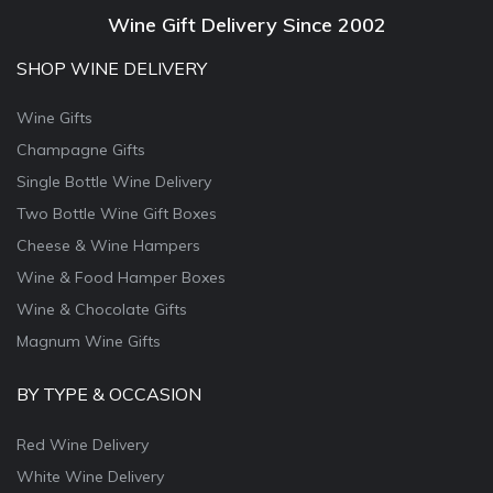
Wine Gift Delivery Since 2002
SHOP WINE DELIVERY
Wine Gifts
Champagne Gifts
Single Bottle Wine Delivery
Two Bottle Wine Gift Boxes
Cheese & Wine Hampers
Wine & Food Hamper Boxes
Wine & Chocolate Gifts
Magnum Wine Gifts
BY TYPE & OCCASION
Red Wine Delivery
White Wine Delivery