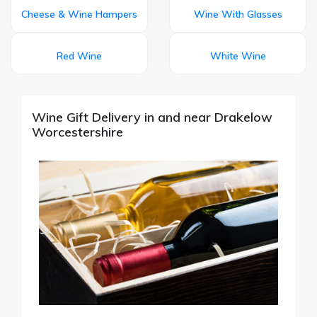
Cheese & Wine Hampers
Wine With Glasses
Red Wine
White Wine
Wine Gift Delivery in and near Drakelow
Worcestershire