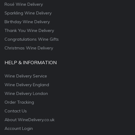
Rosé Wine Delivery
Sparkling Wine Delivery
Birthday Wine Delivery
Thank You Wine Delivery
Congratulations Wine Gifts
Christmas Wine Delivery
HELP & INFORMATION
Wine Delivery Service
Wine Delivery England
Wine Delivery London
Order Tracking
Contact Us
About WineDelivery.co.uk
Account Login