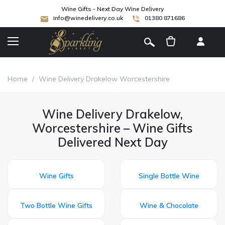
Wine Gifts - Next Day Wine Delivery
info@winedelivery.co.uk
01380 871686
[
]
Home
/
Wine Delivery Drakelow Worcestershire
Wine Delivery Drakelow,
Worcestershire – Wine Gifts
Delivered Next Day
Wine Gifts
Single Bottle Wine
Two Bottle Wine Gifts
Wine & Chocolate