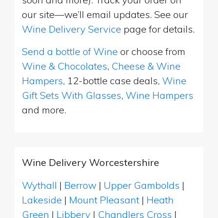
our site—we’ll email updates. See our
Wine Delivery Service
page for details.
Send a bottle of Wine
or choose from
Wine & Chocolates
,
Cheese & Wine
Hampers
, 12-bottle case deals,
Wine
Gift Sets With Glasses
,
Wine Hampers
and more.
Wine Delivery Worcestershire
Wythall
|
Berrow
|
Upper Gambolds
|
Lakeside
|
Mount Pleasant
|
Heath
Green
|
Libbery
|
Chandlers Cross
|