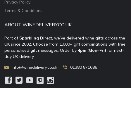
Privacy Policy
Terms & Conditions
ABOUT WINEDELIVERY.CO.UK
Part of
Sparkling Direct
, we’ve delivered wine gifts across the
UK since 2002. Choose from 1,000+ gift combinations with free
personalised gift messages. Order by
4pm (Mon–Fri)
for next-
day UK delivery.
info@winedelivery.co.uk
01380 871686
© 2002–
2026
WineDelivery.co.uk
— Allum Limited. All rights
reserved.