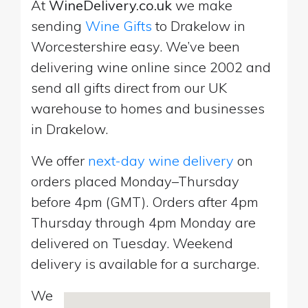
At
WineDelivery.co.uk
we make
sending
Wine Gifts
to Drakelow in
Worcestershire easy. We’ve been
delivering wine online since 2002 and
send all gifts direct from our UK
warehouse to homes and businesses
in Drakelow.
We offer
next-day wine delivery
on
orders placed Monday–Thursday
before 4pm (GMT). Orders after 4pm
Thursday through 4pm Monday are
delivered on Tuesday. Weekend
delivery is available for a surcharge.
We