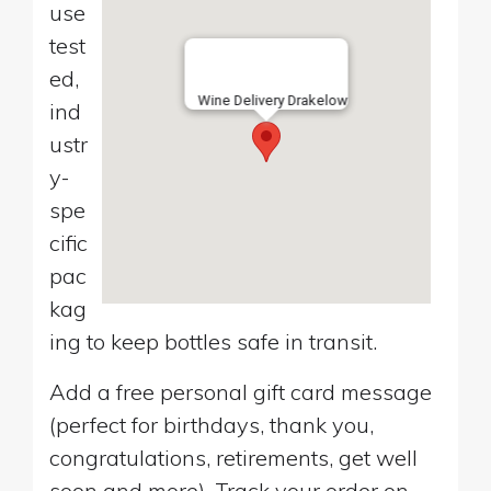
use
test
ed,
Wine Delivery Drakelow
ind
ustr
y-
spe
cific
pac
kag
ing to keep bottles safe in transit.
Add a free personal gift card message
(perfect for birthdays, thank you,
congratulations, retirements, get well
soon and more). Track your order on