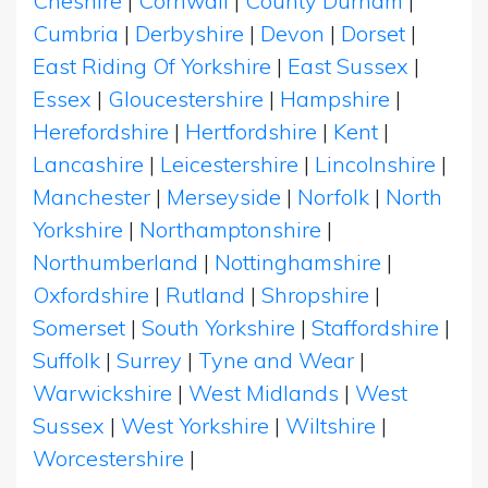
Cheshire
|
Cornwall
|
County Durham
|
Cumbria
|
Derbyshire
|
Devon
|
Dorset
|
East Riding Of Yorkshire
|
East Sussex
|
Essex
|
Gloucestershire
|
Hampshire
|
Herefordshire
|
Hertfordshire
|
Kent
|
Lancashire
|
Leicestershire
|
Lincolnshire
|
Manchester
|
Merseyside
|
Norfolk
|
North
Yorkshire
|
Northamptonshire
|
Northumberland
|
Nottinghamshire
|
Oxfordshire
|
Rutland
|
Shropshire
|
Somerset
|
South Yorkshire
|
Staffordshire
|
Suffolk
|
Surrey
|
Tyne and Wear
|
Warwickshire
|
West Midlands
|
West
Sussex
|
West Yorkshire
|
Wiltshire
|
Worcestershire
|