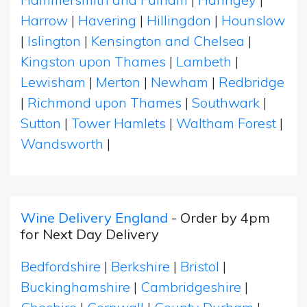
Harrow
|
Havering
|
Hillingdon
|
Hounslow
|
Islington
|
Kensington and Chelsea
|
Kingston upon Thames
|
Lambeth
|
Lewisham
|
Merton
|
Newham
|
Redbridge
|
Richmond upon Thames
|
Southwark
|
Sutton
|
Tower Hamlets
|
Waltham Forest
|
Wandsworth
|
Wine Delivery England
- Order by 4pm
for Next Day Delivery
Bedfordshire
|
Berkshire
|
Bristol
|
Buckinghamshire
|
Cambridgeshire
|