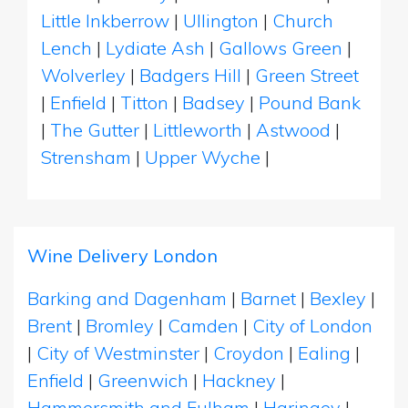
Little Inkberrow
|
Ullington
|
Church
Lench
|
Lydiate Ash
|
Gallows Green
|
Wolverley
|
Badgers Hill
|
Green Street
|
Enfield
|
Titton
|
Badsey
|
Pound Bank
|
The Gutter
|
Littleworth
|
Astwood
|
Strensham
|
Upper Wyche
|
Wine Delivery London
Barking and Dagenham
|
Barnet
|
Bexley
|
Brent
|
Bromley
|
Camden
|
City of London
|
City of Westminster
|
Croydon
|
Ealing
|
Enfield
|
Greenwich
|
Hackney
|
Hammersmith and Fulham
|
Haringey
|