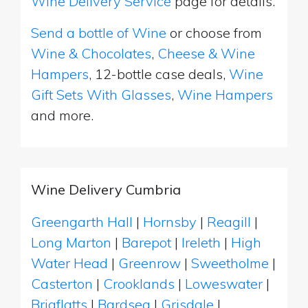
Wine Delivery Service
page for details.
Send a bottle of Wine
or choose from
Wine & Chocolates
,
Cheese & Wine
Hampers
, 12-bottle case deals,
Wine
Gift Sets With Glasses
,
Wine Hampers
and more.
Wine Delivery Cumbria
Greengarth Hall
|
Hornsby
|
Reagill
|
Long Marton
|
Barepot
|
Ireleth
|
High
Water Head
|
Greenrow
|
Sweetholme
|
Casterton
|
Crooklands
|
Loweswater
|
Brigflatts
|
Bardsea
|
Grisdale
|