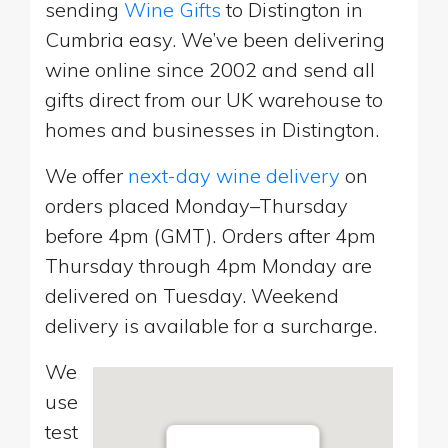
sending
Wine Gifts
to Distington in
Cumbria easy. We’ve been delivering
wine online since 2002 and send all
gifts direct from our UK warehouse to
homes and businesses in Distington.
We offer
next-day wine delivery
on
orders placed Monday–Thursday
before 4pm (GMT). Orders after 4pm
Thursday through 4pm Monday are
delivered on Tuesday. Weekend
delivery is available for a surcharge.
We
use
test