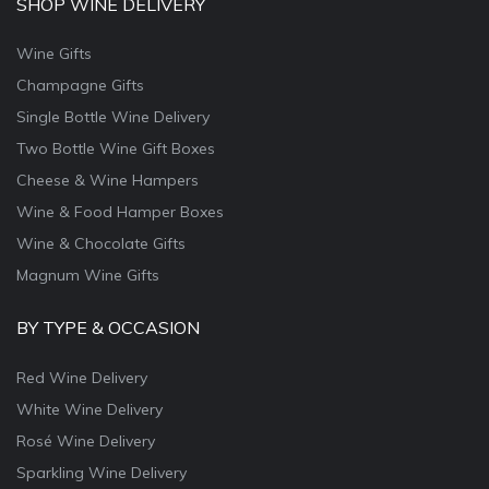
SHOP WINE DELIVERY
Wine Gifts
Champagne Gifts
Single Bottle Wine Delivery
Two Bottle Wine Gift Boxes
Cheese & Wine Hampers
Wine & Food Hamper Boxes
Wine & Chocolate Gifts
Magnum Wine Gifts
BY TYPE & OCCASION
Red Wine Delivery
White Wine Delivery
Rosé Wine Delivery
Sparkling Wine Delivery