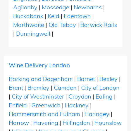
Aglionby
|
Mossedge
|
Newbarns
|
Buckabank
|
Keld
|
Edentown
|
Marthwaite
|
Old Tebay
|
Borwick Rails
|
Dunningwell
|
Wine Delivery London
Barking and Dagenham
|
Barnet
|
Bexley
|
Brent
|
Bromley
|
Camden
|
City of London
|
City of Westminster
|
Croydon
|
Ealing
|
Enfield
|
Greenwich
|
Hackney
|
Hammersmith and Fulham
|
Haringey
|
Harrow
|
Havering
|
Hillingdon
|
Hounslow