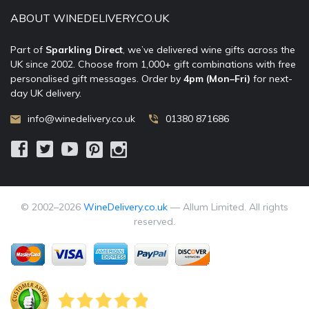
ABOUT WINEDELIVERY.CO.UK
Part of
Sparkling Direct
, we’ve delivered wine gifts across the
UK since 2002. Choose from 1,000+ gift combinations with free
personalised gift messages. Order by
4pm (Mon–Fri)
for next-
day UK delivery.
info@winedelivery.co.uk
01380 871686
© 2002–
2026
WineDelivery.co.uk
— Allum Limited. All rights
reserved.