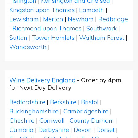
|
Islington
|
Kensington and Chelsea
|
Kingston upon Thames
|
Lambeth
|
Lewisham
|
Merton
|
Newham
|
Redbridge
|
Richmond upon Thames
|
Southwark
|
Sutton
|
Tower Hamlets
|
Waltham Forest
|
Wandsworth
|
Wine Delivery England
- Order by 4pm
for Next Day Delivery
Bedfordshire
|
Berkshire
|
Bristol
|
Buckinghamshire
|
Cambridgeshire
|
Cheshire
|
Cornwall
|
County Durham
|
Cumbria
|
Derbyshire
|
Devon
|
Dorset
|