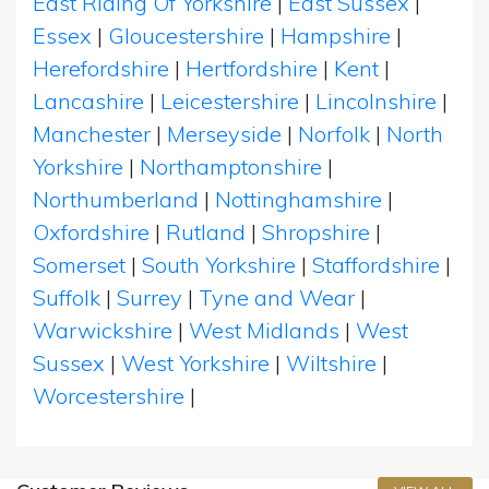
East Riding Of Yorkshire
|
East Sussex
|
Essex
|
Gloucestershire
|
Hampshire
|
Herefordshire
|
Hertfordshire
|
Kent
|
Lancashire
|
Leicestershire
|
Lincolnshire
|
Manchester
|
Merseyside
|
Norfolk
|
North
Yorkshire
|
Northamptonshire
|
Northumberland
|
Nottinghamshire
|
Oxfordshire
|
Rutland
|
Shropshire
|
Somerset
|
South Yorkshire
|
Staffordshire
|
Suffolk
|
Surrey
|
Tyne and Wear
|
Warwickshire
|
West Midlands
|
West
Sussex
|
West Yorkshire
|
Wiltshire
|
Worcestershire
|