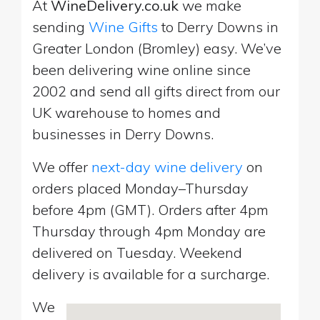
At
WineDelivery.co.uk
we make
sending
Wine Gifts
to Derry Downs in
Greater London (Bromley) easy. We’ve
been delivering wine online since
2002 and send all gifts direct from our
UK warehouse to homes and
businesses in Derry Downs.
We offer
next-day wine delivery
on
orders placed Monday–Thursday
before 4pm (GMT). Orders after 4pm
Thursday through 4pm Monday are
delivered on Tuesday. Weekend
delivery is available for a surcharge.
We