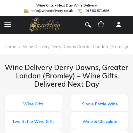
Wine Gifts - Next Day Wine Delivery
info@winedelivery.co.uk
01380 871686
[
]
Home
/
Wine Delivery Derry Downs Greater London (Bromley)
Wine Delivery Derry Downs, Greater
London (Bromley) – Wine Gifts
Delivered Next Day
Wine Gifts
Single Bottle Wine
Two Bottle Wine Gifts
Wine & Chocolate