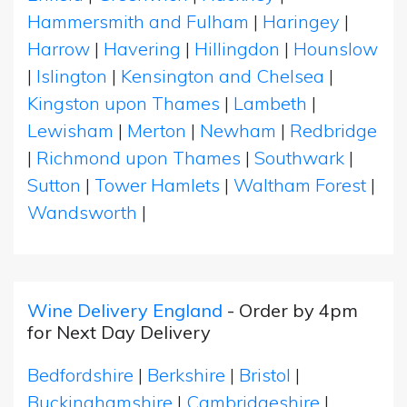
Hammersmith and Fulham
|
Haringey
|
Harrow
|
Havering
|
Hillingdon
|
Hounslow
|
Islington
|
Kensington and Chelsea
|
Kingston upon Thames
|
Lambeth
|
Lewisham
|
Merton
|
Newham
|
Redbridge
|
Richmond upon Thames
|
Southwark
|
Sutton
|
Tower Hamlets
|
Waltham Forest
|
Wandsworth
|
Wine Delivery England
- Order by 4pm
for Next Day Delivery
Bedfordshire
|
Berkshire
|
Bristol
|
Buckinghamshire
|
Cambridgeshire
|