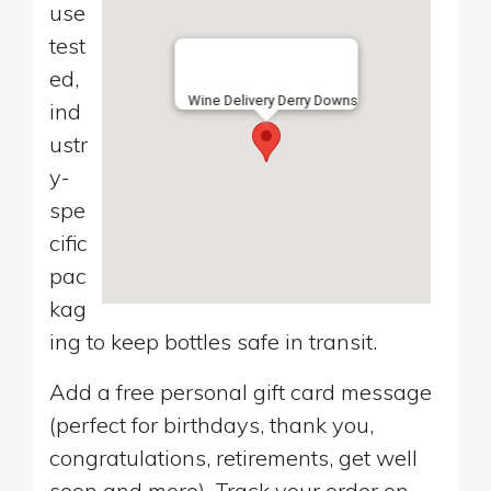
use
test
ed,
Wine Delivery Derry Downs
ind
ustr
y-
spe
cific
pac
kag
ing to keep bottles safe in transit.
Add a free personal gift card message
(perfect for birthdays, thank you,
congratulations, retirements, get well
soon and more). Track your order on