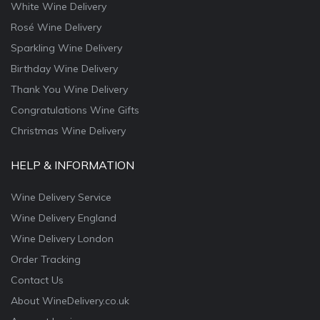
White Wine Delivery
Rosé Wine Delivery
Sparkling Wine Delivery
Birthday Wine Delivery
Thank You Wine Delivery
Congratulations Wine Gifts
Christmas Wine Delivery
HELP & INFORMATION
Wine Delivery Service
Wine Delivery England
Wine Delivery London
Order Tracking
Contact Us
About WineDelivery.co.uk