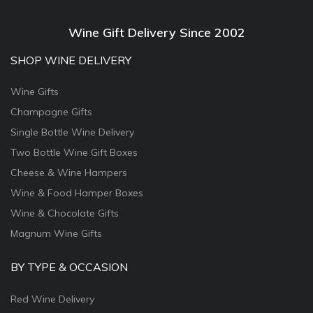
Wine Gift Delivery Since 2002
SHOP WINE DELIVERY
Wine Gifts
Champagne Gifts
Single Bottle Wine Delivery
Two Bottle Wine Gift Boxes
Cheese & Wine Hampers
Wine & Food Hamper Boxes
Wine & Chocolate Gifts
Magnum Wine Gifts
BY TYPE & OCCASION
Red Wine Delivery