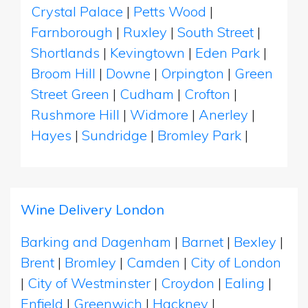
Crystal Palace
|
Petts Wood
|
Farnborough
|
Ruxley
|
South Street
|
Shortlands
|
Kevingtown
|
Eden Park
|
Broom Hill
|
Downe
|
Orpington
|
Green
Street Green
|
Cudham
|
Crofton
|
Rushmore Hill
|
Widmore
|
Anerley
|
Hayes
|
Sundridge
|
Bromley Park
|
Wine Delivery London
Barking and Dagenham
|
Barnet
|
Bexley
|
Brent
|
Bromley
|
Camden
|
City of London
|
City of Westminster
|
Croydon
|
Ealing
|
Enfield
|
Greenwich
|
Hackney
|