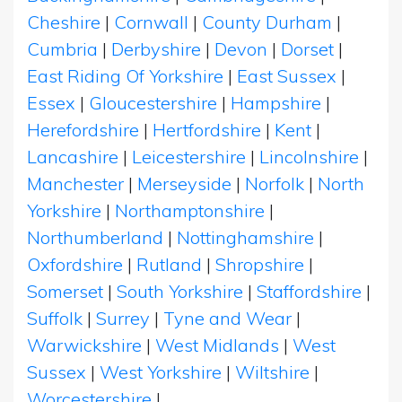
Cheshire
|
Cornwall
|
County Durham
|
Cumbria
|
Derbyshire
|
Devon
|
Dorset
|
East Riding Of Yorkshire
|
East Sussex
|
Essex
|
Gloucestershire
|
Hampshire
|
Herefordshire
|
Hertfordshire
|
Kent
|
Lancashire
|
Leicestershire
|
Lincolnshire
|
Manchester
|
Merseyside
|
Norfolk
|
North
Yorkshire
|
Northamptonshire
|
Northumberland
|
Nottinghamshire
|
Oxfordshire
|
Rutland
|
Shropshire
|
Somerset
|
South Yorkshire
|
Staffordshire
|
Suffolk
|
Surrey
|
Tyne and Wear
|
Warwickshire
|
West Midlands
|
West
Sussex
|
West Yorkshire
|
Wiltshire
|
Worcestershire
|