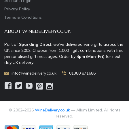
Account Login
Privacy Policy
Terms & Conditions
ABOUT WINEDELIVERY.CO.UK
Part of
Sparkling Direct
, we’ve delivered wine gifts across the
UK since 2002. Choose from 1,000+ gift combinations with free
personalised gift messages. Order by
4pm (Mon–Fri)
for next-
day UK delivery.
info@winedelivery.co.uk
01380 871686
© 2002–
2026
WineDelivery.co.uk
— Allum Limited. All rights
reserved.