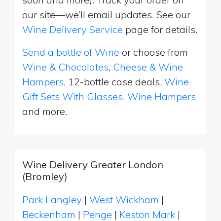
our site—we’ll email updates. See our
Wine Delivery Service
page for details.
Send a bottle of Wine
or choose from
Wine & Chocolates
,
Cheese & Wine
Hampers
, 12-bottle case deals,
Wine
Gift Sets With Glasses
,
Wine Hampers
and more.
Wine Delivery Greater London
(Bromley)
Park Langley
|
West Wickham
|
Beckenham
|
Penge
|
Keston Mark
|