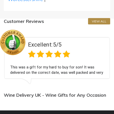
Customer Reviews
VIEW ALL
Excellent:
5/5
This was a gift for my hard to buy for son! It was
delivered on the correct date, was well packed and very
well received. Thank you x💐
Wine Delivery UK - Wine Gifts for Any Occasion