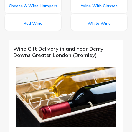
Cheese & Wine Hampers
Wine With Glasses
Red Wine
White Wine
Wine Gift Delivery in and near Derry
Downs Greater London (Bromley)