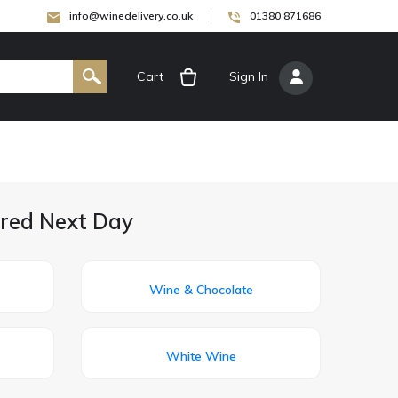
info@winedelivery.co.uk
01380 871686
Cart
[
Sign In
]
ered Next Day
Wine & Chocolate
White Wine