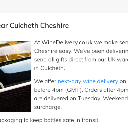
ear Culcheth Cheshire
At
WineDelivery.co.uk
we make se
Cheshire easy. We’ve been deliveri
send all gifts direct from our UK 
in Culcheth.
We offer
next-day wine delivery
on 
before 4pm (GMT). Orders after 4
are delivered on Tuesday. Weekend d
surcharge.
ckaging to keep bottles safe in transit.