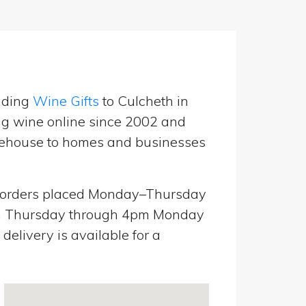
nding
Wine Gifts
to Culcheth in
ng wine online since 2002 and
warehouse to homes and businesses
orders placed Monday–Thursday
pm Thursday through 4pm Monday
elivery is available for a