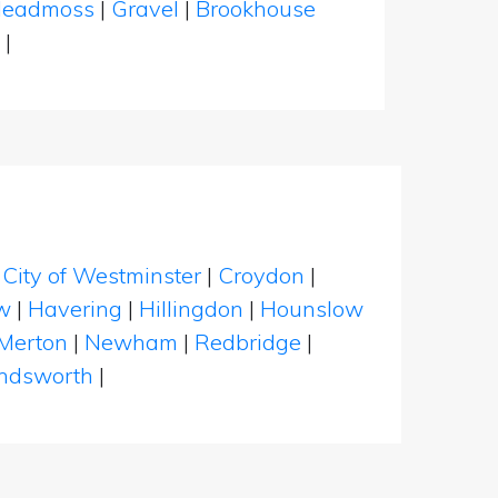
leadmoss
|
Gravel
|
Brookhouse
d
|
|
City of Westminster
|
Croydon
|
w
|
Havering
|
Hillingdon
|
Hounslow
Merton
|
Newham
|
Redbridge
|
dsworth
|