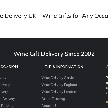
 Delivery UK - Wine Gifts for Any Occ
Wine Gift Delivery Since 2002
OCCASION
HELP & INFORMATION
very
Wine Delivery Service
P
a
livery
Wine Delivery England
c
ivery
Wine Delivery London
O
e Delivery
Order Tracking
 Delivery
Contact Us