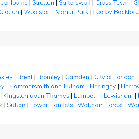
reenlooms
|
Stretton
|
Salterswall
|
Cross Town
|
G
Clotton
|
Woolston
|
Manor Park
|
Lea by Backfor
xley
|
Brent
|
Bromley
|
Camden
|
City of London
ey
|
Hammersmith and Fulham
|
Haringey
|
Harro
|
Kingston upon Thames
|
Lambeth
|
Lewisham
|
k
|
Sutton
|
Tower Hamlets
|
Waltham Forest
|
Wan