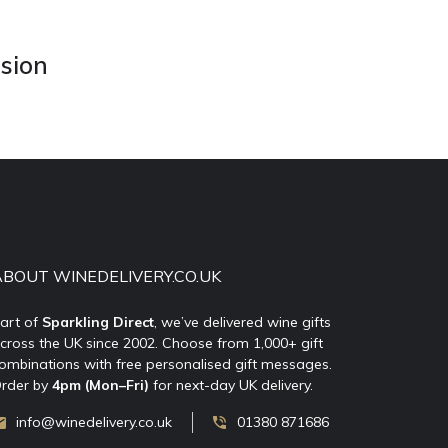
asion
ABOUT WINEDELIVERY.CO.UK
art of
Sparkling Direct
, we’ve delivered wine gifts
cross the UK since 2002. Choose from 1,000+ gift
ombinations with free personalised gift messages.
rder by
4pm (Mon–Fri)
for next-day UK delivery.
info@winedelivery.co.uk
01380 871686