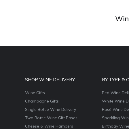
Wine
SHOP WINE DELIVERY
BY TYPE & 
Wine Gifts
Red Wine Deli
Champagne Gifts
White Wine De
Single Bottle Wine Delivery
Rosé Wine Del
Two Bottle Wine Gift Boxes
Sparkling Win
Cheese & Wine Hampers
Birthday Wine