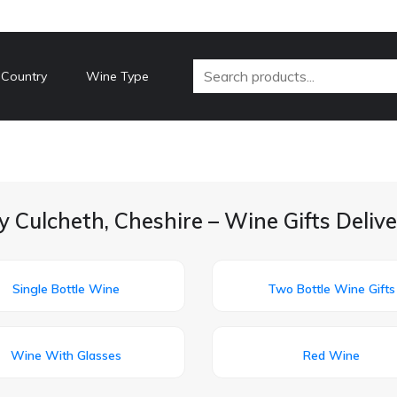
 Country
Wine Type
y Culcheth, Cheshire – Wine Gifts Deliv
Single Bottle Wine
Two Bottle Wine Gifts
Wine With Glasses
Red Wine