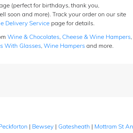
ge (perfect for birthdays, thank you,
ell soon and more). Track your order on our site
e Delivery Service
page for details.
rom
Wine & Chocolates
,
Cheese & Wine Hampers
,
ts With Glasses
,
Wine Hampers
and more.
Peckforton
|
Bewsey
|
Gatesheath
|
Mottram St A