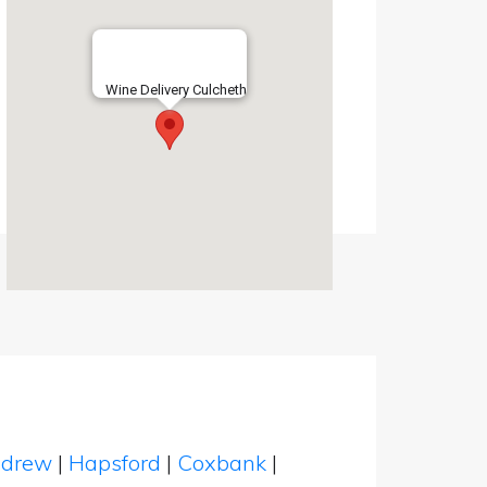
Wine Delivery Culcheth
ndrew
|
Hapsford
|
Coxbank
|