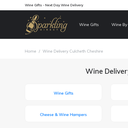
Wine Gifts - Next Day Wine Delivery
Wine Gifts
Wine By
Home
/
Wine Delivery Culcheth Cheshire
Wine Deliver
Wine Gifts
Cheese & Wine Hampers