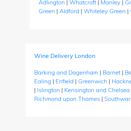
Adlington
|
Whatcroft
|
Manley
|
G
Green
|
Aldford
|
Whiteley Green
|
Wine Delivery London
Barking and Dagenham
|
Barnet
|
Be
Ealing
|
Enfield
|
Greenwich
|
Hackn
|
Islington
|
Kensington and Chelsea
Richmond upon Thames
|
Southwar