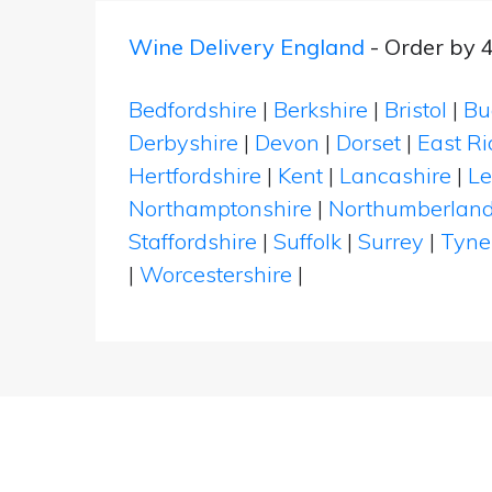
Wine Delivery England
- Order by 
Bedfordshire
|
Berkshire
|
Bristol
|
Bu
Derbyshire
|
Devon
|
Dorset
|
East Ri
Hertfordshire
|
Kent
|
Lancashire
|
Le
Northamptonshire
|
Northumberlan
Staffordshire
|
Suffolk
|
Surrey
|
Tyne
|
Worcestershire
|