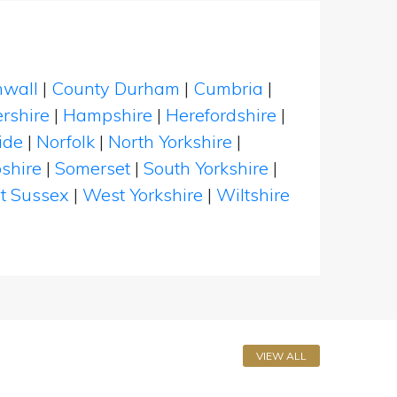
nwall
|
County Durham
|
Cumbria
|
rshire
|
Hampshire
|
Herefordshire
|
ide
|
Norfolk
|
North Yorkshire
|
shire
|
Somerset
|
South Yorkshire
|
t Sussex
|
West Yorkshire
|
Wiltshire
VIEW ALL