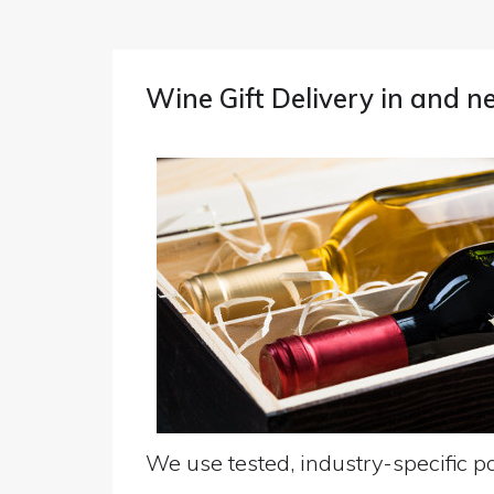
Wine Gift Delivery in and n
We use tested, industry-specific pa