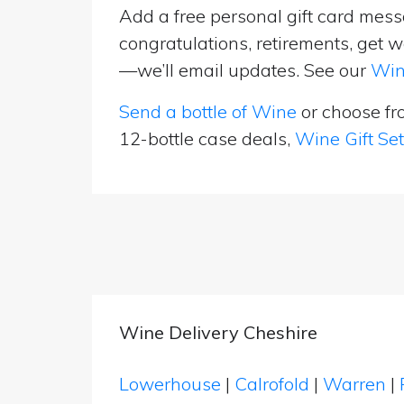
Add a free personal gift card messa
congratulations, retirements, get w
—we’ll email updates. See our
Win
Send a bottle of Wine
or choose f
12-bottle case deals,
Wine Gift Se
Wine Delivery Cheshire
Lowerhouse
|
Calrofold
|
Warren
|