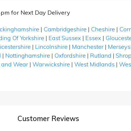
4pm for Next Day Delivery
ckinghamshire
|
Cambridgeshire
|
Cheshire
|
Cor
ding Of Yorkshire
|
East Sussex
|
Essex
|
Glouceste
icestershire
|
Lincolnshire
|
Manchester
|
Merseys
d
|
Nottinghamshire
|
Oxfordshire
|
Rutland
|
Shrop
 and Wear
|
Warwickshire
|
West Midlands
|
Wes
Customer Reviews