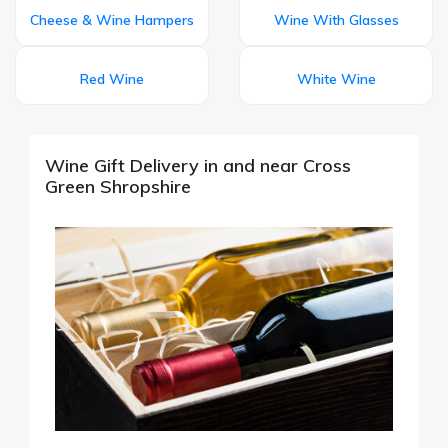
Cheese & Wine Hampers
Wine With Glasses
Red Wine
White Wine
Wine Gift Delivery in and near Cross
Green Shropshire