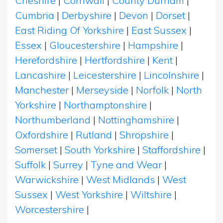
Cheshire
|
Cornwall
|
County Durham
|
Cumbria
|
Derbyshire
|
Devon
|
Dorset
|
East Riding Of Yorkshire
|
East Sussex
|
Essex
|
Gloucestershire
|
Hampshire
|
Herefordshire
|
Hertfordshire
|
Kent
|
Lancashire
|
Leicestershire
|
Lincolnshire
|
Manchester
|
Merseyside
|
Norfolk
|
North
Yorkshire
|
Northamptonshire
|
Northumberland
|
Nottinghamshire
|
Oxfordshire
|
Rutland
|
Shropshire
|
Somerset
|
South Yorkshire
|
Staffordshire
|
Suffolk
|
Surrey
|
Tyne and Wear
|
Warwickshire
|
West Midlands
|
West
Sussex
|
West Yorkshire
|
Wiltshire
|
Worcestershire
|