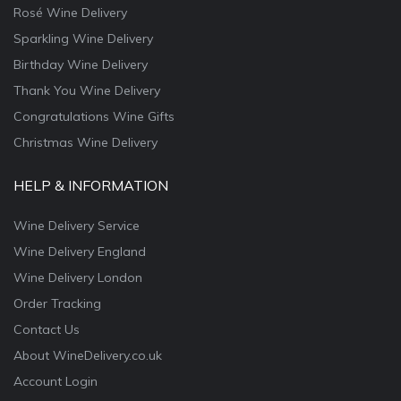
Rosé Wine Delivery
Sparkling Wine Delivery
Birthday Wine Delivery
Thank You Wine Delivery
Congratulations Wine Gifts
Christmas Wine Delivery
HELP & INFORMATION
Wine Delivery Service
Wine Delivery England
Wine Delivery London
Order Tracking
Contact Us
About WineDelivery.co.uk
Account Login