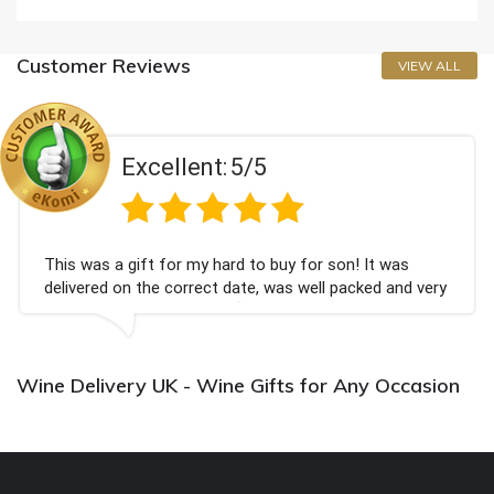
Customer Reviews
VIEW ALL
Excellent:
5/5
This was a gift for my hard to buy for son! It was
delivered on the correct date, was well packed and very
well received. Thank you x💐
Wine Delivery UK - Wine Gifts for Any Occasion