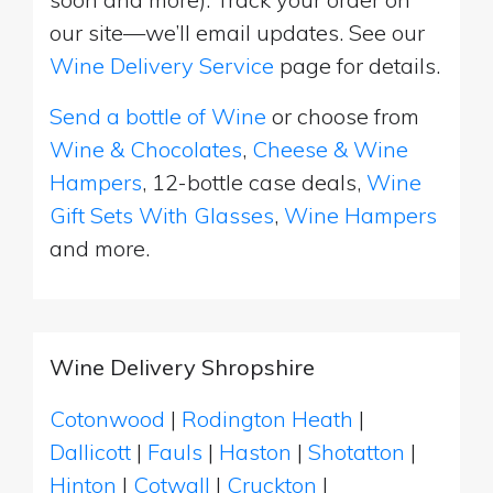
our site—we’ll email updates. See our
Wine Delivery Service
page for details.
Send a bottle of Wine
or choose from
Wine & Chocolates
,
Cheese & Wine
Hampers
, 12-bottle case deals,
Wine
Gift Sets With Glasses
,
Wine Hampers
and more.
Wine Delivery Shropshire
Cotonwood
|
Rodington Heath
|
Dallicott
|
Fauls
|
Haston
|
Shotatton
|
Hinton
|
Cotwall
|
Cruckton
|