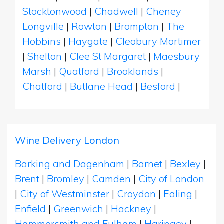
Stocktonwood
|
Chadwell
|
Cheney
Longville
|
Rowton
|
Brompton
|
The
Hobbins
|
Haygate
|
Cleobury Mortimer
|
Shelton
|
Clee St Margaret
|
Maesbury
Marsh
|
Quatford
|
Brooklands
|
Chatford
|
Butlane Head
|
Besford
|
Wine Delivery London
Barking and Dagenham
|
Barnet
|
Bexley
|
Brent
|
Bromley
|
Camden
|
City of London
|
City of Westminster
|
Croydon
|
Ealing
|
Enfield
|
Greenwich
|
Hackney
|
Hammersmith and Fulham
|
Haringey
|