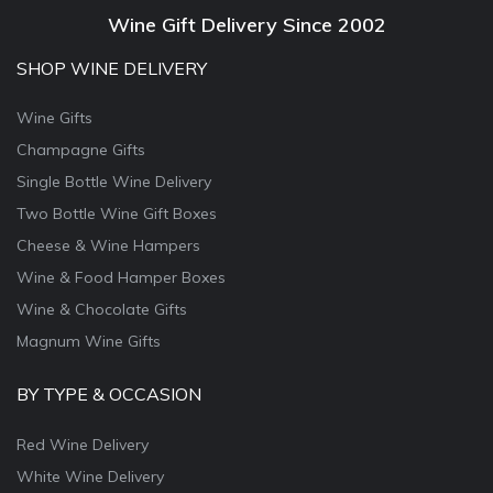
Wine Gift Delivery Since 2002
SHOP WINE DELIVERY
Wine Gifts
Champagne Gifts
Single Bottle Wine Delivery
Two Bottle Wine Gift Boxes
Cheese & Wine Hampers
Wine & Food Hamper Boxes
Wine & Chocolate Gifts
Magnum Wine Gifts
BY TYPE & OCCASION
Red Wine Delivery
White Wine Delivery