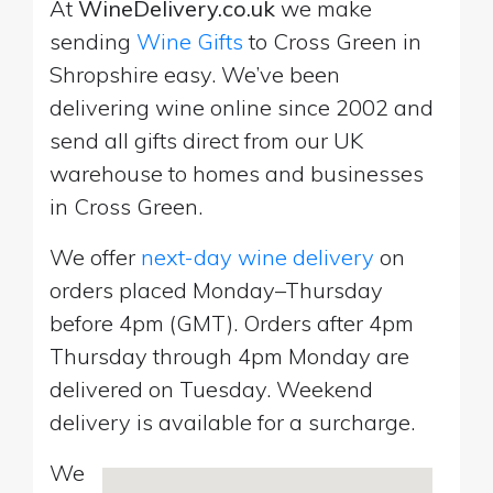
At
WineDelivery.co.uk
we make
sending
Wine Gifts
to Cross Green in
Shropshire easy. We’ve been
delivering wine online since 2002 and
send all gifts direct from our UK
warehouse to homes and businesses
in Cross Green.
We offer
next-day wine delivery
on
orders placed Monday–Thursday
before 4pm (GMT). Orders after 4pm
Thursday through 4pm Monday are
delivered on Tuesday. Weekend
delivery is available for a surcharge.
We