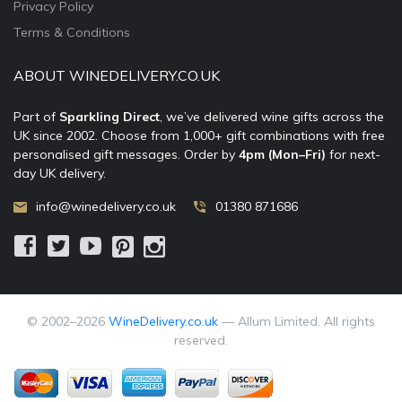
Privacy Policy
Terms & Conditions
ABOUT WINEDELIVERY.CO.UK
Part of
Sparkling Direct
, we’ve delivered wine gifts across the
UK since 2002. Choose from 1,000+ gift combinations with free
personalised gift messages. Order by
4pm (Mon–Fri)
for next-
day UK delivery.
info@winedelivery.co.uk
01380 871686
© 2002–
2026
WineDelivery.co.uk
— Allum Limited. All rights
reserved.