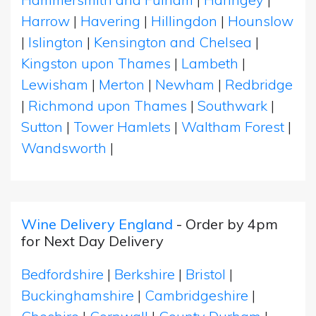
Harrow
|
Havering
|
Hillingdon
|
Hounslow
|
Islington
|
Kensington and Chelsea
|
Kingston upon Thames
|
Lambeth
|
Lewisham
|
Merton
|
Newham
|
Redbridge
|
Richmond upon Thames
|
Southwark
|
Sutton
|
Tower Hamlets
|
Waltham Forest
|
Wandsworth
|
Wine Delivery England
- Order by 4pm
for Next Day Delivery
Bedfordshire
|
Berkshire
|
Bristol
|
Buckinghamshire
|
Cambridgeshire
|