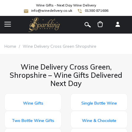
Wine Gifts - Next Day Wine Delivery
info@winedelivery.co.uk
01380 871686
[
]
Home
/
Wine Delivery Cross Green Shropshire
Wine Delivery Cross Green,
Shropshire – Wine Gifts Delivered
Next Day
Wine Gifts
Single Bottle Wine
Two Bottle Wine Gifts
Wine & Chocolate