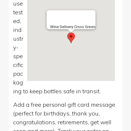
use
test
ed,
Wine Delivery Cross Green
ind
ustr
y-
spe
cific
pac
kag
ing to keep bottles safe in transit.
Add a free personal gift card message
(perfect for birthdays, thank you,
congratulations, retirements, get well
soon and more). Track your order on